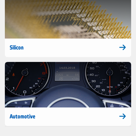
Silicon
Automotive