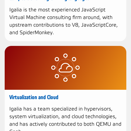
Igalia is the most experienced JavaScript
Virtual Machine consulting firm around, with
upstream contributions to V8, JavaScriptCore,
and SpiderMonkey.
Virtualization and Cloud
Igalia has a team specialized in hypervisors,
system virtualization, and cloud technologies,
and has actively contributed to both QEMU and