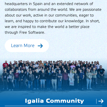
headquarters in Spain and an extended network of
collaborators from around the world. We are passionate
about our work, active in our communities, eager to
learn, and happy to contribute our knowledge. In short,
we are inspired to make the world a better place
through Free Software.
Learn More
Igalia Community