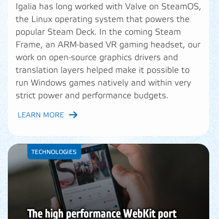
Igalia has long worked with Valve on SteamOS,
the Linux operating system that powers the
popular Steam Deck. In the coming Steam
Frame, an ARM-based VR gaming headset, our
work on open-source graphics drivers and
translation layers helped make it possible to
run Windows games natively and within very
strict power and performance budgets.
LEARN MORE
TECHNOLOGIES
The high performance WebKit port