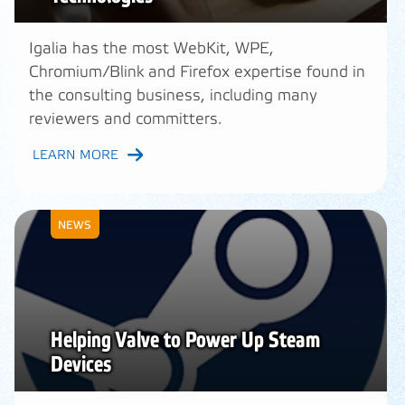
Igalia has the most WebKit, WPE,
Chromium/Blink and Firefox expertise found in
the consulting business, including many
reviewers and committers.
LEARN MORE
NEWS
Helping Valve to Power Up Steam
Devices