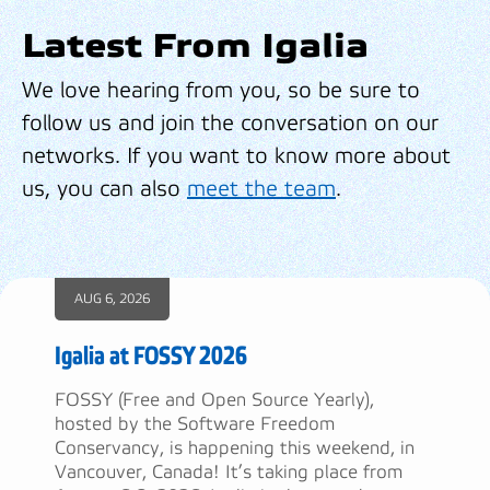
Latest From Igalia
We love hearing from you, so be sure to
follow us and join the conversation on our
networks. If you want to know more about
us, you can also
meet the team
.
AUG 6, 2026
Igalia at FOSSY 2026
FOSSY (Free and Open Source Yearly),
hosted by the Software Freedom
Conservancy, is happening this weekend, in
Vancouver, Canada! It’s taking place from