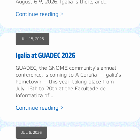
August 6-9, 2026. Igalia is there, and...
Continue reading >
JUL 15, 2026
Igalia at GUADEC 2026
GUADEC, the GNOME community’s annual
conference, is coming to A Coruña — Igalia’s
hometown — this year, taking place from
July 16th to 20th at the Facultade de
Informática of...
Continue reading >
JUL 6, 2026