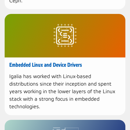
Ceph.
Embedded Linux and Device Drivers
Igalia has worked with Linux-based
distributions since their inception and spent
years working in the lower layers of the Linux
stack with a strong focus in embedded
technologies.