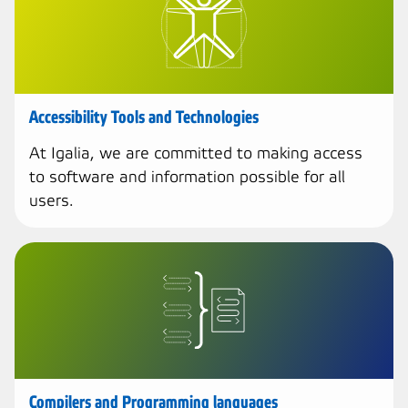
Accessibility Tools and Technologies
At Igalia, we are committed to making access
to software and information possible for all
users.
Compilers and Programming languages