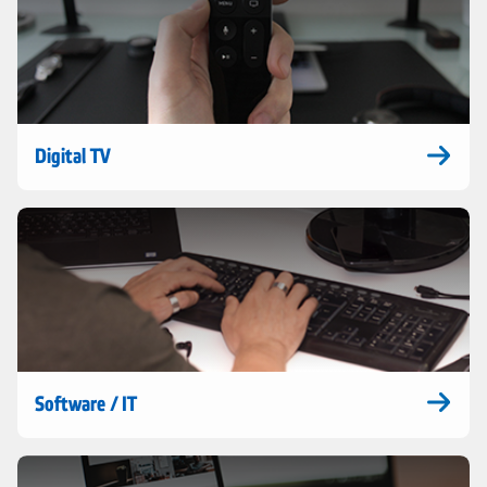
Digital TV
Software / IT