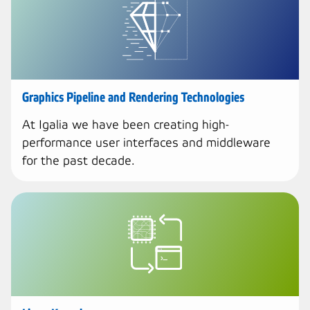
Graphics Pipeline and Rendering Technologies
At Igalia we have been creating high-
performance user interfaces and middleware
for the past decade.