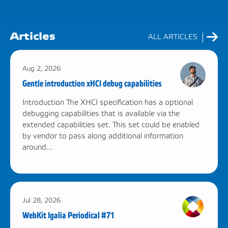
Articles
ALL ARTICLES
Aug 2, 2026
Gentle introduction xHCI debug capabilities
Introduction The XHCI specification has a optional
debugging capabilities that is available via the
extended capabilities set. This set could be enabled
by vendor to pass along additional information
around...
Jul 28, 2026
WebKit Igalia Periodical #71