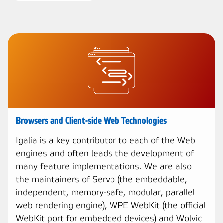
Browsers and Client-side Web Technologies
Igalia is a key contributor to each of the Web
engines and often leads the development of
many feature implementations. We are also
the maintainers of Servo (the embeddable,
independent, memory-safe, modular, parallel
web rendering engine), WPE WebKit (the official
WebKit port for embedded devices) and Wolvic