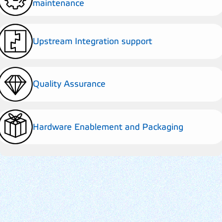
maintenance
Upstream Integration support
Quality Assurance
Hardware Enablement and Packaging