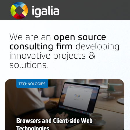
We are an
open source
consulting firm
developing
innovative projects &
solutions.
TECHNOLOGIES
Browsers and Client-side Web
Technologies