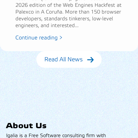
2026 edition of the Web Engines Hackfest at
Palexco in A Coruña. More than 150 browser
developers, standards tinkerers, low-level
engineers, and interested...
Continue reading >
Read All News
About Us
Igalia is a Free Software consulting firm with