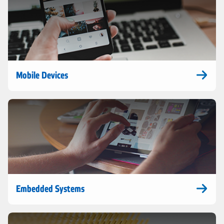
Mobile Devices
Embedded Systems