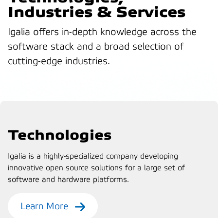
Industries & Services
Igalia offers in-depth knowledge across the
software stack and a broad selection of
cutting-edge industries.
Technologies
Igalia is a highly-specialized company developing
innovative open source solutions for a large set of
software and hardware platforms.
Learn More