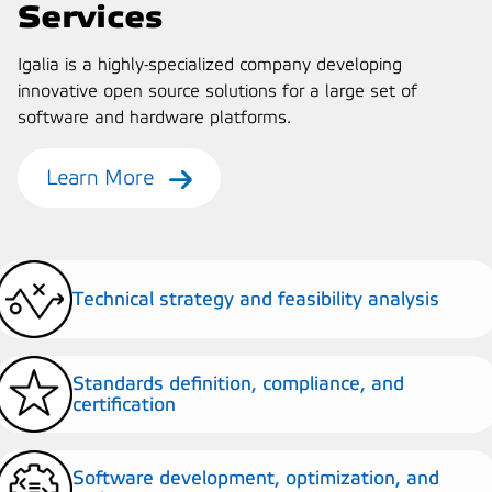
Services
Igalia is a highly-specialized company developing
innovative open source solutions for a large set of
software and hardware platforms.
Learn More
Technical strategy and feasibility analysis
Standards definition, compliance, and
certification
Software development, optimization, and