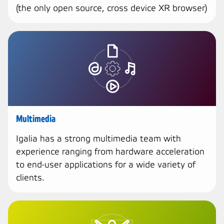
(the only open source, cross device XR browser)
Multimedia
Igalia has a strong multimedia team with
experience ranging from hardware acceleration
to end-user applications for a wide variety of
clients.