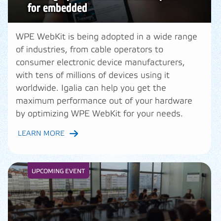
for embedded
WPE WebKit is being adopted in a wide range
of industries, from cable operators to
consumer electronic device manufacturers,
with tens of millions of devices using it
worldwide. Igalia can help you get the
maximum performance out of your hardware
by optimizing WPE WebKit for your needs.
LEARN MORE
UPCOMING EVENT