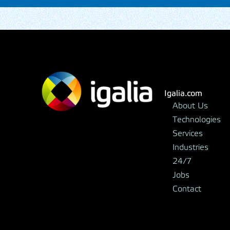
Igalia.com
About Us
Technologies
Services
Industries
24/7
Jobs
Contact