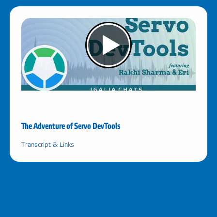
The Adventure of Servo DevTools
Transcript & Links