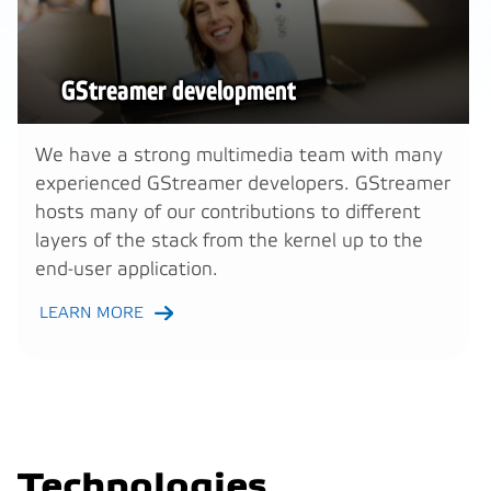
GStreamer development
We have a strong multimedia team with many
experienced GStreamer developers. GStreamer
hosts many of our contributions to different
layers of the stack from the kernel up to the
end-user application.
LEARN MORE
Technologies,