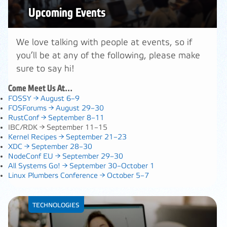
Upcoming Events
We love talking with people at events, so if
you’ll be at any of the following, please make
sure to say hi!
Come Meet Us At…
FOSSY →
August 6–9
FOSForums →
August 29–30
RustConf →
September 8–11
IBC/RDK →
September 11–15
Kernel Recipes →
September 21–23
XDC →
September 28–30
NodeConf EU →
September 29–30
All Systems Go! →
September 30–October 1
Linux Plumbers Conference →
October 5–7
TECHNOLOGIES