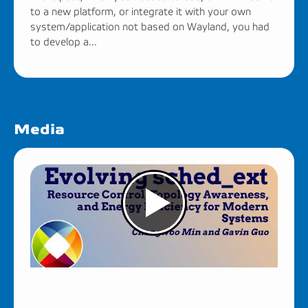
to a new platform, or integrate it with your own
system/application not based on Wayland, you had
to develop a...
Media