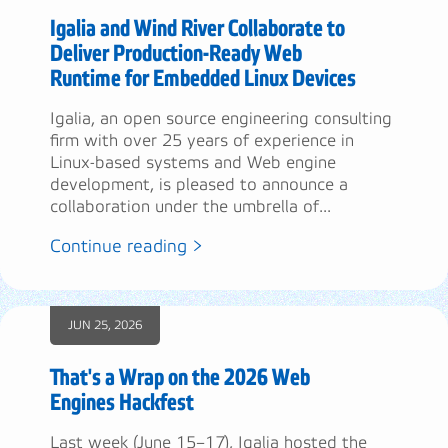
Igalia and Wind River Collaborate to
Deliver Production-Ready Web
Runtime for Embedded Linux Devices
Igalia, an open source engineering consulting
firm with over 25 years of experience in
Linux-based systems and Web engine
development, is pleased to announce a
collaboration under the umbrella of...
Continue reading >
JUN 25, 2026
That's a Wrap on the 2026 Web
Engines Hackfest
Last week (June 15–17), Igalia hosted the