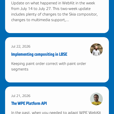
Update on what happened in WebKit in the week
from July 14 to July 27. This two-week update
includes plenty of changes to the Skia compositor,
changes to multimedia support,...
Jul 22, 2026
Implementing compositing in LBSE
Keeping paint order correct with paint order
segments
Jul 21, 2026
The WPE Platform API
In the past, when you needed to adapt WPE WebKit