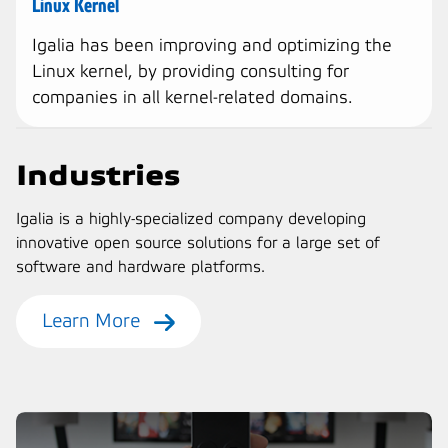
Linux Kernel
Igalia has been improving and optimizing the
Linux kernel, by providing consulting for
companies in all kernel-related domains.
Industries
Igalia is a highly-specialized company developing
innovative open source solutions for a large set of
software and hardware platforms.
Learn More