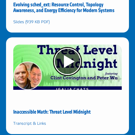
Evolving sched_ext: Resource Control, Topology
Awareness, and Energy Efficiency for Modern Systems
Slides (939 KB PDF)
Inaccessible Math: Threat Level Midnight
Transcript & Links