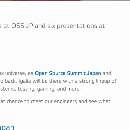
lks at OSS-JP and six presentations at
x universe, as
Open Source Summit Japan
and
 back. Igalia will be there with a strong lineup of
ystems, testing, gaming, and more.
great chance to meet our engineers and see what
apan