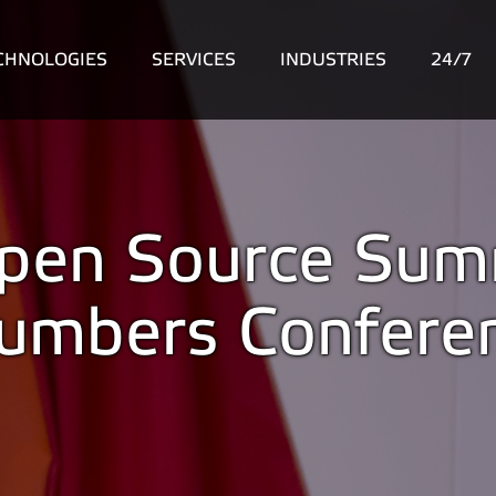
CHNOLOGIES
SERVICES
INDUSTRIES
24/7
 Open Source Sum
lumbers Confere