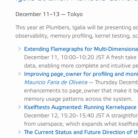
December 11–13 — Tokyo
This year at Plumbers, Igalia will be presenting a
observability, memory profiling, kernel testing, 
Extending Flamegraphs for Multi-Dimensiona
December 11, 10:00–10:20 JST A fresh take 
data, enabling more complete and intuitive p
Improving page_owner for profiling and moni
Mauricio Faria de Oliveira
— Thursday Decembe
enhancements to page_owner that make it bett
memory usage patterns across the system.
Kselftests Augmented: Running Kernelspace
December 12, 15:20–15:40 JST A straightfor
from userspace, which expands what kselftest
The Current Status and Future Direction of 