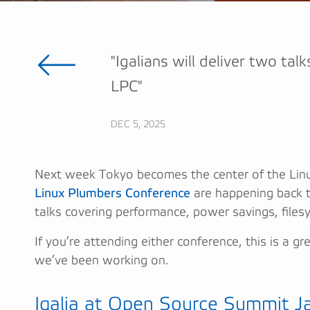
"Igalians will deliver two ta
LPC"
DEC 5, 2025
Next week Tokyo becomes the center of the Linu
Linux Plumbers Conference
are happening back to
talks covering performance, power savings, files
If you’re attending either conference, this is a 
we’ve been working on.
Igalia at Open Source Summit J