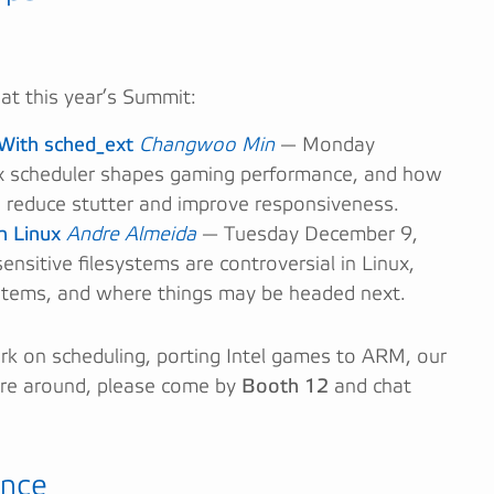
 at this year’s Summit:
With sched_ext
Changwoo Min
— Monday
 scheduler shapes gaming performance, and how
 reduce stutter and improve responsiveness.
n Linux
Andre Almeida
— Tuesday December 9,
nsitive filesystems are controversial in Linux,
stems, and where things may be headed next.
ork on scheduling, porting Intel games to ARM, our
’re around, please come by
Booth 12
and chat
ence