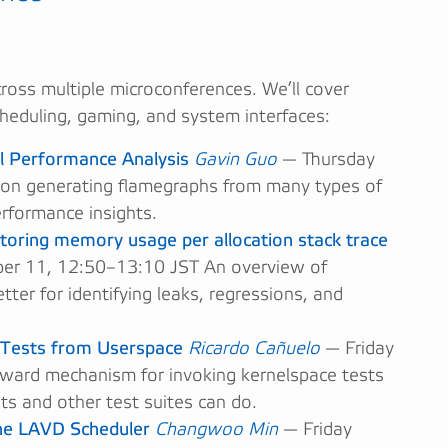
cross multiple microconferences. We’ll cover
scheduling, gaming, and system interfaces:
l Performance Analysis
Gavin Guo
— Thursday
on generating flamegraphs from many types of
erformance insights.
toring memory usage per allocation stack trace
r 11, 12:50–13:10 JST An overview of
er for identifying leaks, regressions, and
 Tests from Userspace
Ricardo Cañuelo
— Friday
ward mechanism for invoking kernelspace tests
s and other test suites can do.
the LAVD Scheduler
Changwoo Min
— Friday