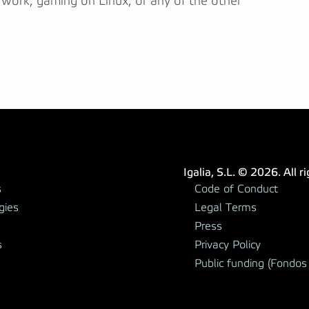
 work, gaming on Linux, or any of the other
Igalia, S.L. © 2026. All r
s
Code of Conduct
gies
Legal Terms
Press
s
Privacy Policy
Public funding (Fondos 