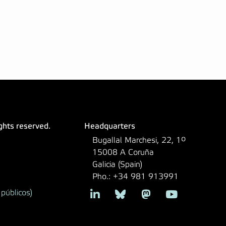
ights reserved.
Headquarters
Bugallal Marchesi, 22, 1º
15008 A Coruña
Galicia (Spain)
Pho.: +34 981 913991
públicos)