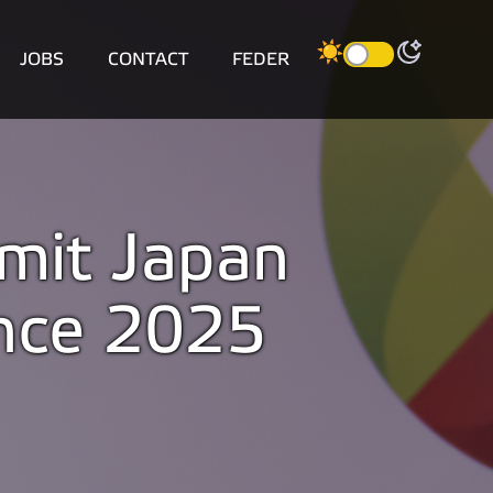
JOBS
CONTACT
FEDER
mit Japan
nce 2025