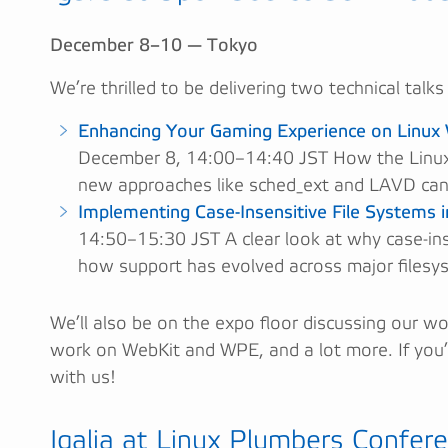
December 8–10 — Tokyo
We’re thrilled to be delivering two technical talks
Enhancing Your Gaming Experience on Linux 
December 8, 14:00–14:40 JST How the Linux
new approaches like sched_ext and LAVD can
Implementing Case-Insensitive File Systems i
14:50–15:30 JST A clear look at why case-inse
how support has evolved across major filesy
We’ll also be on the expo floor discussing our w
work on WebKit and WPE, and a lot more. If you
with us!
Igalia at Linux Plumbers Confer