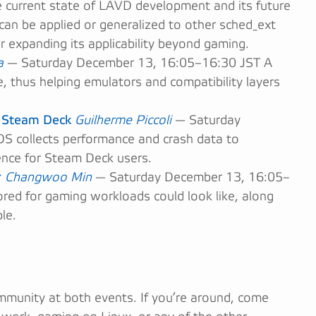
current state of LAVD development and its future
n be applied or generalized to other sched_ext
or expanding its applicability beyond gaming.
a
— Saturday December 13, 16:05–16:30 JST A
ce, thus helping emulators and compatibility layers
n Steam Deck
Guilherme Piccoli
— Saturday
collects performance and crash data to
nce for Steam Deck users.
r
Changwoo Min
— Saturday December 13, 16:05–
red for gaming workloads could look like, along
le.
mmunity at both events. If you’re around, come