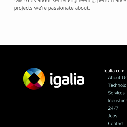
talk to us about kernel engineering, performance
projects we’re passionate about.
Igalia.com
About U
Technolo
Services
Industrie
24/7
Jobs
Contact