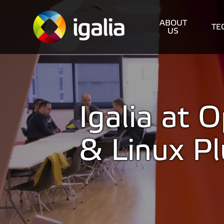
ABOUT
TE
US
Igalia at
& Linux P