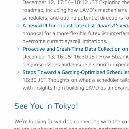
December 12, 17:54–18:12 JST Exploring the 
roadmap, including how LAVD’s mechanisms ca
schedulers, and outline potential directions f
A new API for robust futex list
André Almeid
proposal for a more flexible futex list interfa
overcome current syscall limitations.
Proactive and Crash-Time Data Collection o
December 13, 16:05–16:30 JST How SteamOS 
diagnose issues and ensure a smooth experie
Steps Toward a Gaming-Optimized Schedule
16:30 JST Thoughts on what a scheduler tailo
with insights from building LAVD as an examp
See You in Tokyo!
We’re looking forward to connecting with the co