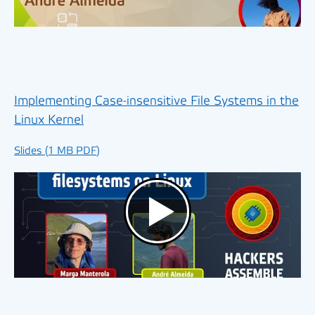
Implementing Case-insensitive File Systems in the
Linux Kernel
Slides (1 MB PDF)