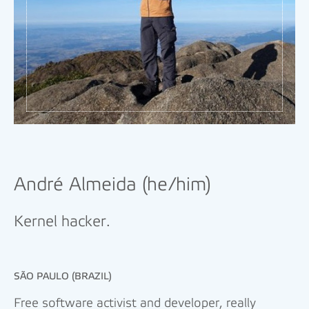
André Almeida (he/him)
Kernel hacker.
SÃO PAULO (BRAZIL)
Free software activist and developer, really