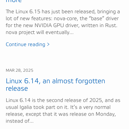
The Linux 6.15 has just been released, bringing a
lot of new features: nova-core, the “base” driver
for the new NVIDIA GPU driver, written in Rust.
nova project will eventually...
Continue reading >
MAR 28, 2025
Linux 6.14, an almost forgotten
release
Linux 6.14 is the second release of 2025, and as
usual Igalia took part on it. It’s a very normal
release, except that it was release on Monday,
instead of...