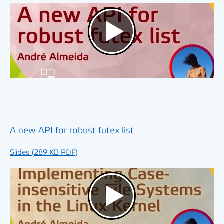
A new API for robust futex list
Slides (289 KB PDF)