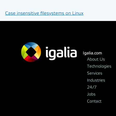
Case insensitive filesystems on Linux
Igalia.com
About Us
Technologies
Services
Industries
24/7
Jobs
Contact