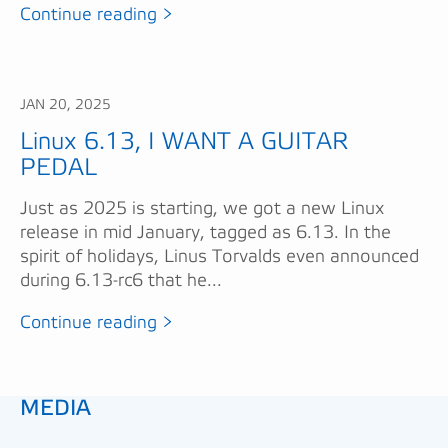
Continue reading >
JAN 20, 2025
Linux 6.13, I WANT A GUITAR
PEDAL
Just as 2025 is starting, we got a new Linux
release in mid January, tagged as 6.13. In the
spirit of holidays, Linus Torvalds even announced
during 6.13-rc6 that he...
Continue reading >
MEDIA