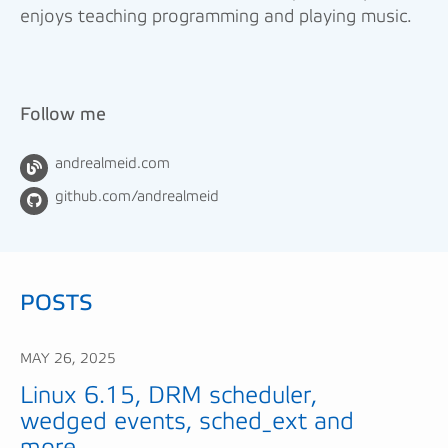
enjoys teaching programming and playing music.
Follow me
andrealmeid.com
github.com/andrealmeid
POSTS
MAY 26, 2025
Linux 6.15, DRM scheduler,
wedged events, sched_ext and
more