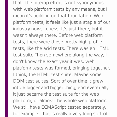
that. The Interop effort is not synonymous
with web platform tests by any means, but I
mean it's building on that foundation. Web
platform tests, it feels like just a staple of our
industry now, I guess. It's just there, but it
wasn't always there. Before web platform
tests, there were these pretty high profile
tests, like the acid tests. There was an HTML
test suite.Then somewhere along the way, I
don't know the exact year it was, web
platform tests was formed, bringing together,
I think, the HTML test suite. Maybe some
DOM test suites. Sort of over time it grew
into a bigger and bigger thing, and eventually
it just became the test suite for the web
platform, or almost the whole web platform.
We still have ECMAScript tested separately,
for example. That is really a very long sort of