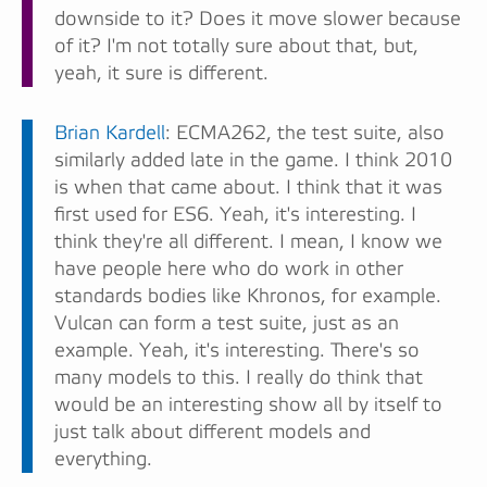
downside to it? Does it move slower because
of it? I'm not totally sure about that, but,
yeah, it sure is different.
Brian Kardell
: ECMA262, the test suite, also
similarly added late in the game. I think 2010
is when that came about. I think that it was
first used for ES6. Yeah, it's interesting. I
think they're all different. I mean, I know we
have people here who do work in other
standards bodies like Khronos, for example.
Vulcan can form a test suite, just as an
example. Yeah, it's interesting. There's so
many models to this. I really do think that
would be an interesting show all by itself to
just talk about different models and
everything.