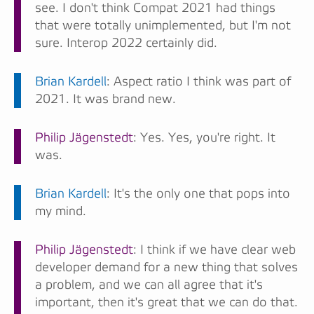
see. I don't think Compat 2021 had things
that were totally unimplemented, but I'm not
sure. Interop 2022 certainly did.
Brian Kardell
: Aspect ratio I think was part of
2021. It was brand new.
Philip Jägenstedt
: Yes. Yes, you're right. It
was.
Brian Kardell
: It's the only one that pops into
my mind.
Philip Jägenstedt
: I think if we have clear web
developer demand for a new thing that solves
a problem, and we can all agree that it's
important, then it's great that we can do that.