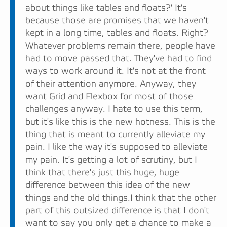
about things like tables and floats?' It's
because those are promises that we haven't
kept in a long time, tables and floats. Right?
Whatever problems remain there, people have
had to move passed that. They've had to find
ways to work around it. It's not at the front
of their attention anymore. Anyway, they
want Grid and Flexbox for most of those
challenges anyway. I hate to use this term,
but it's like this is the new hotness. This is the
thing that is meant to currently alleviate my
pain. I like the way it's supposed to alleviate
my pain. It's getting a lot of scrutiny, but I
think that there's just this huge, huge
difference between this idea of the new
things and the old things.I think that the other
part of this outsized difference is that I don't
want to say you only get a chance to make a