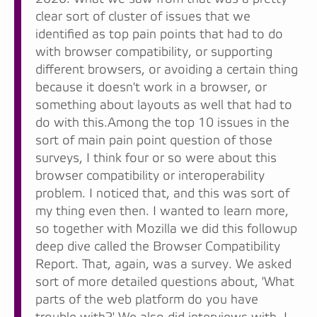
clear sort of cluster of issues that we
identified as top pain points that had to do
with browser compatibility, or supporting
different browsers, or avoiding a certain thing
because it doesn't work in a browser, or
something about layouts as well that had to
do with this.Among the top 10 issues in the
sort of main pain point question of those
surveys, I think four or so were about this
browser compatibility or interoperability
problem. I noticed that, and this was sort of
my thing even then. I wanted to learn more,
so together with Mozilla we did this followup
deep dive called the Browser Compatibility
Report. That, again, was a survey. We asked
sort of more detailed questions about, 'What
parts of the web platform do you have