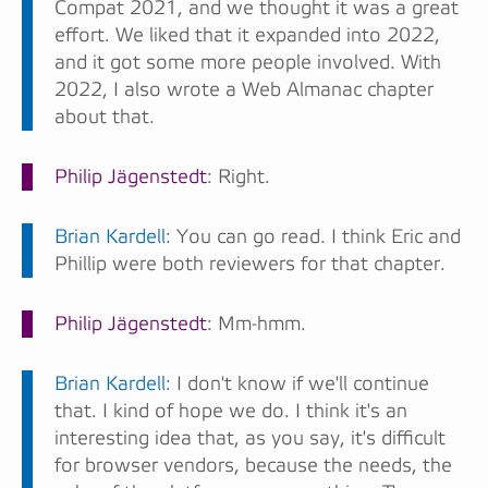
Compat 2021, and we thought it was a great
effort. We liked that it expanded into 2022,
and it got some more people involved. With
2022, I also wrote a Web Almanac chapter
about that.
Philip Jägenstedt
: Right.
Brian Kardell
: You can go read. I think Eric and
Phillip were both reviewers for that chapter.
Philip Jägenstedt
: Mm-hmm.
Brian Kardell
: I don't know if we'll continue
that. I kind of hope we do. I think it's an
interesting idea that, as you say, it's difficult
for browser vendors, because the needs, the