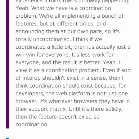
experience. I think that's probably happening.
Yeah. What we have is a coordination
problem. We're all implementing a bunch of
features, but at different times, and
announcing them at our own pace, so it's
totally uncoordinated. I think if we
coordinated a little bit, then it's actually just a
win-win for everyone. It's less work for
everyone, and the result is better. Yeah. I
view it as a coordination problem. Even if sort
of Interop shouldn't exist in a sense, then I
think coordination should exist because, for
developers, the web platform is not just one
browser. It's whatever browsers they have in
their support matrix. Until it's there solidly,
then the feature doesn't exist, so
coordination.