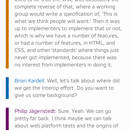
complete reverse of that, where a working
group would write a specification of, 'This is
what we think people will want.' Then it was
up to implementers to implement that or not,
which is why we have a number of features,
or had a number of features, in HTML, and
CSS, and other 'standards' where things just
never got implemented, because there was
no interest from implementers in doing it.
Brian Kardell
: Well, let's talk about where did
we get the Interop effort. Do you want to
give us some background?
Philip Jägenstedt
: Sure. Yeah. We can go
pretty far back. I think maybe we can talk
about web platform tests and the origins of