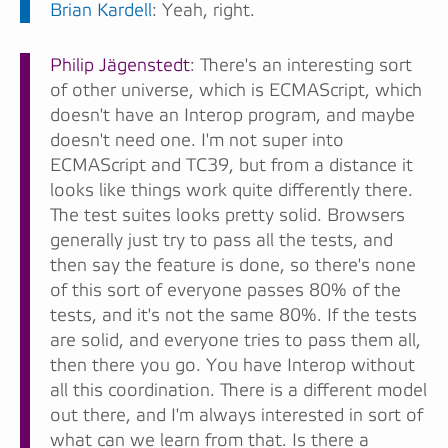
Brian Kardell
: Yeah, right.
Philip Jägenstedt
: There's an interesting sort
of other universe, which is ECMAScript, which
doesn't have an Interop program, and maybe
doesn't need one. I'm not super into
ECMAScript and TC39, but from a distance it
looks like things work quite differently there.
The test suites looks pretty solid. Browsers
generally just try to pass all the tests, and
then say the feature is done, so there's none
of this sort of everyone passes 80% of the
tests, and it's not the same 80%. If the tests
are solid, and everyone tries to pass them all,
then there you go. You have Interop without
all this coordination. There is a different model
out there, and I'm always interested in sort of
what can we learn from that. Is there a