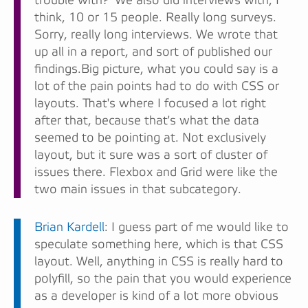
trouble with?' We also did interviews with, I
think, 10 or 15 people. Really long surveys.
Sorry, really long interviews. We wrote that
up all in a report, and sort of published our
findings.Big picture, what you could say is a
lot of the pain points had to do with CSS or
layouts. That's where I focused a lot right
after that, because that's what the data
seemed to be pointing at. Not exclusively
layout, but it sure was a sort of cluster of
issues there. Flexbox and Grid were like the
two main issues in that subcategory.
Brian Kardell
: I guess part of me would like to
speculate something here, which is that CSS
layout. Well, anything in CSS is really hard to
polyfill, so the pain that you would experience
as a developer is kind of a lot more obvious