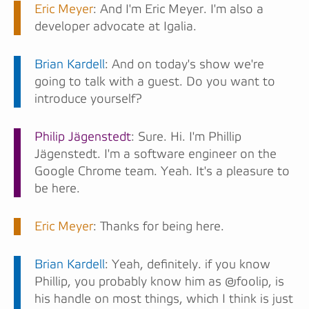
Eric Meyer
: And I'm Eric Meyer. I'm also a
developer advocate at Igalia.
Brian Kardell
: And on today's show we're
going to talk with a guest. Do you want to
introduce yourself?
Philip Jägenstedt
: Sure. Hi. I'm Phillip
Jägenstedt. I'm a software engineer on the
Google Chrome team. Yeah. It's a pleasure to
be here.
Eric Meyer
: Thanks for being here.
Brian Kardell
: Yeah, definitely. if you know
Phillip, you probably know him as @foolip, is
his handle on most things, which I think is just