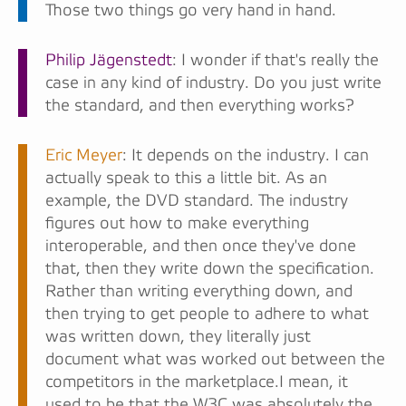
Those two things go very hand in hand.
Philip Jägenstedt
: I wonder if that's really the
case in any kind of industry. Do you just write
the standard, and then everything works?
Eric Meyer
: It depends on the industry. I can
actually speak to this a little bit. As an
example, the DVD standard. The industry
figures out how to make everything
interoperable, and then once they've done
that, then they write down the specification.
Rather than writing everything down, and
then trying to get people to adhere to what
was written down, they literally just
document what was worked out between the
competitors in the marketplace.I mean, it
used to be that the W3C was absolutely the