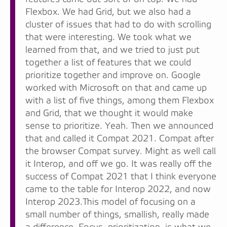
Flexbox. We had Grid, but we also had a
cluster of issues that had to do with scrolling
that were interesting. We took what we
learned from that, and we tried to just put
together a list of features that we could
prioritize together and improve on. Google
worked with Microsoft on that and came up
with a list of five things, among them Flexbox
and Grid, that we thought it would make
sense to prioritize. Yeah. Then we announced
that and called it Compat 2021. Compat after
the browser Compat survey. Might as well call
it Interop, and off we go. It was really off the
success of Compat 2021 that I think everyone
came to the table for Interop 2022, and now
Interop 2023.This model of focusing on a
small number of things, smallish, really made