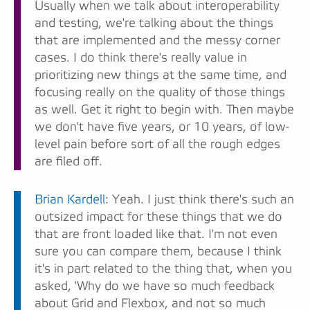
Usually when we talk about interoperability
and testing, we're talking about the things
that are implemented and the messy corner
cases. I do think there's really value in
prioritizing new things at the same time, and
focusing really on the quality of those things
as well. Get it right to begin with. Then maybe
we don't have five years, or 10 years, of low-
level pain before sort of all the rough edges
are filed off.
Brian Kardell
: Yeah. I just think there's such an
outsized impact for these things that we do
that are front loaded like that. I'm not even
sure you can compare them, because I think
it's in part related to the thing that, when you
asked, 'Why do we have so much feedback
about Grid and Flexbox, and not so much