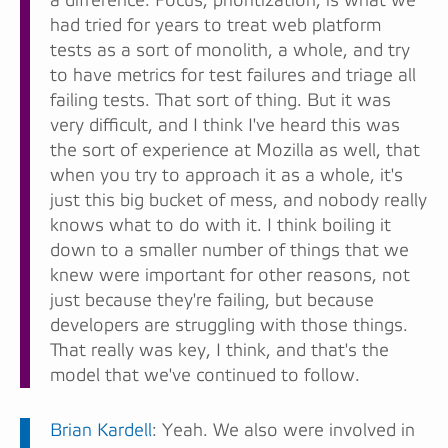
a difference. Focus, prioritization, is what we
had tried for years to treat web platform
tests as a sort of monolith, a whole, and try
to have metrics for test failures and triage all
failing tests. That sort of thing. But it was
very difficult, and I think I've heard this was
the sort of experience at Mozilla as well, that
when you try to approach it as a whole, it's
just this big bucket of mess, and nobody really
knows what to do with it. I think boiling it
down to a smaller number of things that we
knew were important for other reasons, not
just because they're failing, but because
developers are struggling with those things.
That really was key, I think, and that's the
model that we've continued to follow.
Brian Kardell
: Yeah. We also were involved in