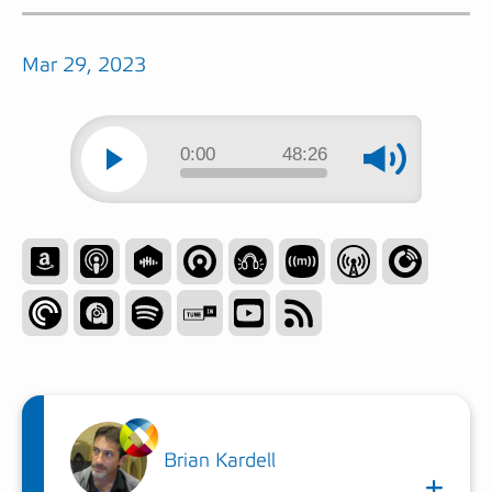
Mar 29, 2023
0:00
48:26
Brian Kardell