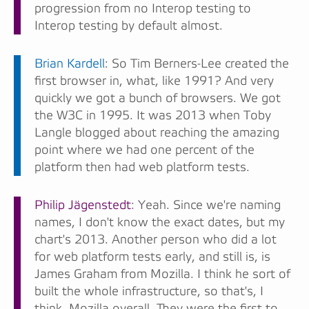
progression from no Interop testing to
Interop testing by default almost.
Brian Kardell
: So Tim Berners-Lee created the
first browser in, what, like 1991? And very
quickly we got a bunch of browsers. We got
the W3C in 1995. It was 2013 when Toby
Langle blogged about reaching the amazing
point where we had one percent of the
platform then had web platform tests.
Philip Jägenstedt
: Yeah. Since we're naming
names, I don't know the exact dates, but my
chart's 2013. Another person who did a lot
for web platform tests early, and still is, is
James Graham from Mozilla. I think he sort of
built the whole infrastructure, so that's, I
think, Mozilla overall. They were the first to