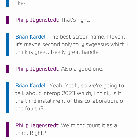
like-
Philip Jägenstedt
: That's right.
Brian Kardell
: The best screen name. I love it.
It's maybe second only to @svgeesus which I
think is great. Really great handle.
Philip Jägenstedt
: Also a good one.
Brian Kardell
: Yeah. Yeah, so we're going to
talk about Interop 2023 which, I think, is it
the third installment of this collaboration, or
the fourth?
Philip Jägenstedt
: We might count it as a
third. Right?