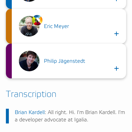
Eric Meyer
Philip Jägenstedt
Transcription
Brian Kardell
: All right. Hi. I'm Brian Kardell. I'm
a developer advocate at Igalia.