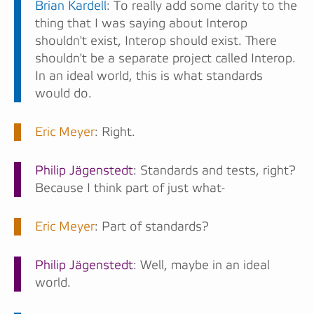
Brian Kardell
: To really add some clarity to the
thing that I was saying about Interop
shouldn't exist, Interop should exist. There
shouldn't be a separate project called Interop.
In an ideal world, this is what standards
would do.
Eric Meyer
: Right.
Philip Jägenstedt
: Standards and tests, right?
Because I think part of just what-
Eric Meyer
: Part of standards?
Philip Jägenstedt
: Well, maybe in an ideal
world.