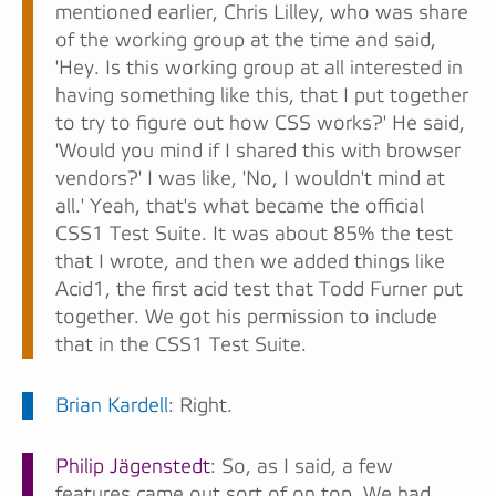
mentioned earlier, Chris Lilley, who was share
of the working group at the time and said,
'Hey. Is this working group at all interested in
having something like this, that I put together
to try to figure out how CSS works?' He said,
'Would you mind if I shared this with browser
vendors?' I was like, 'No, I wouldn't mind at
all.' Yeah, that's what became the official
CSS1 Test Suite. It was about 85% the test
that I wrote, and then we added things like
Acid1, the first acid test that Todd Furner put
together. We got his permission to include
that in the CSS1 Test Suite.
Brian Kardell
: Right.
Philip Jägenstedt
: So, as I said, a few
features came out sort of on top. We had