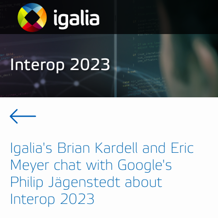
Interop 2023
Igalia's Brian Kardell and Eric
Meyer chat with Google's
Philip Jägenstedt about
Interop 2023