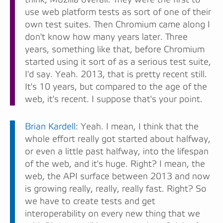
use web platform tests as sort of one of their
own test suites. Then Chromium came along I
don't know how many years later. Three
years, something like that, before Chromium
started using it sort of as a serious test suite,
I'd say. Yeah. 2013, that is pretty recent still.
It's 10 years, but compared to the age of the
web, it's recent. I suppose that's your point.
Brian Kardell
: Yeah. I mean, I think that the
whole effort really got started about halfway,
or even a little past halfway, into the lifespan
of the web, and it's huge. Right? I mean, the
web, the API surface between 2013 and now
is growing really, really, really fast. Right? So
we have to create tests and get
interoperability on every new thing that we