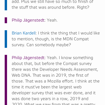
add. Plus we still have so much to finish of
the stuff that was around before. Right?
Philip Jägenstedt
: Yeah.
Brian Kardell
: I think the thing that I would like
to mention, though, is the MDN Compat
survey. Can somebody maybe?
Philip Jägenstedt
: Yeah. I know something
about that, but before the Compat survey
there was the Developer Needs Assessment,
Web DNA. That was in 2019, the first of
those. That was a Mozilla effort. I think at the
time it must've been the largest web
developer survey that was ever done, and it
was done two years in a row, 2019 and
2020. What we saw from that was a pretty