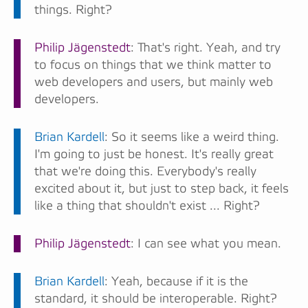
things. Right?
Philip Jägenstedt
: That's right. Yeah, and try
to focus on things that we think matter to
web developers and users, but mainly web
developers.
Brian Kardell
: So it seems like a weird thing.
I'm going to just be honest. It's really great
that we're doing this. Everybody's really
excited about it, but just to step back, it feels
like a thing that shouldn't exist ... Right?
Philip Jägenstedt
: I can see what you mean.
Brian Kardell
: Yeah, because if it is the
standard, it should be interoperable. Right?