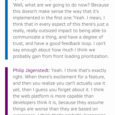
'Well, what are we going to do now? Because
this doesn't make sense the way that it's
implemented in the first one.'Yeah. I mean, I
think that in every aspect of this there's just a
really, really outsized impact to being able to
communicate a thing, and have a degree of
trust, and have a good feedback loop. I can't
say enough about how much I think we
probably gain from front loading prioritization.
Philip Jägenstedt
: Yeah. I think that's exactly
right. When there's excitement for a feature,
and then you realize you can't actually use it
yet, then I guess you forget about it. I think
the web platform is more capable than
developers think it is, because they assume
things are worse than they are based on