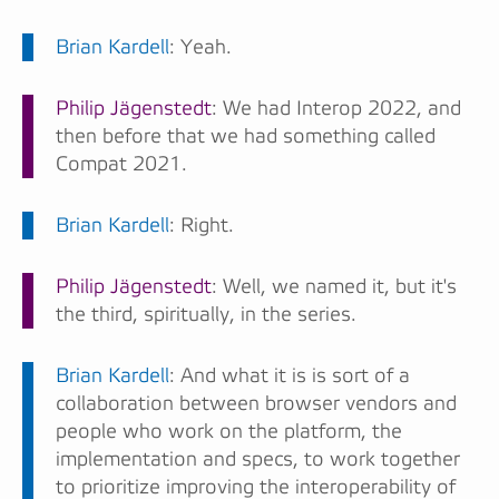
Brian Kardell
: Yeah.
Philip Jägenstedt
: We had Interop 2022, and
then before that we had something called
Compat 2021.
Brian Kardell
: Right.
Philip Jägenstedt
: Well, we named it, but it's
the third, spiritually, in the series.
Brian Kardell
: And what it is is sort of a
collaboration between browser vendors and
people who work on the platform, the
implementation and specs, to work together
to prioritize improving the interoperability of