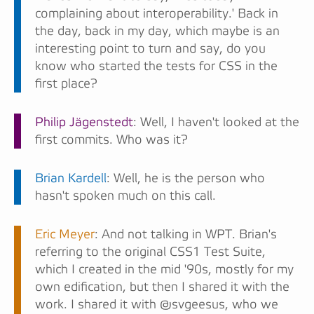
complaining about interoperability.' Back in
the day, back in my day, which maybe is an
interesting point to turn and say, do you
know who started the tests for CSS in the
first place?
Philip Jägenstedt
: Well, I haven't looked at the
first commits. Who was it?
Brian Kardell
: Well, he is the person who
hasn't spoken much on this call.
Eric Meyer
: And not talking in WPT. Brian's
referring to the original CSS1 Test Suite,
which I created in the mid '90s, mostly for my
own edification, but then I shared it with the
work. I shared it with @svgeesus, who we