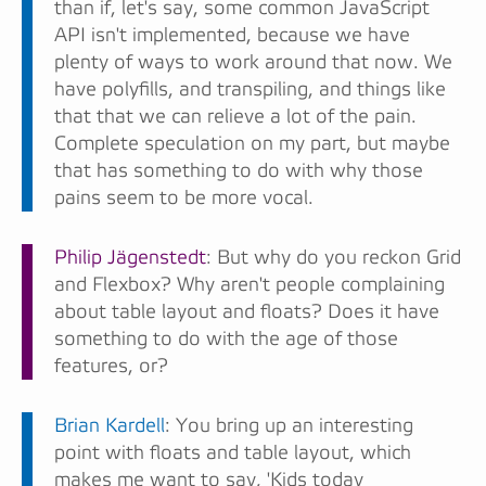
than if, let's say, some common JavaScript
API isn't implemented, because we have
plenty of ways to work around that now. We
have polyfills, and transpiling, and things like
that that we can relieve a lot of the pain.
Complete speculation on my part, but maybe
that has something to do with why those
pains seem to be more vocal.
Philip Jägenstedt
: But why do you reckon Grid
and Flexbox? Why aren't people complaining
about table layout and floats? Does it have
something to do with the age of those
features, or?
Brian Kardell
: You bring up an interesting
point with floats and table layout, which
makes me want to say, 'Kids today