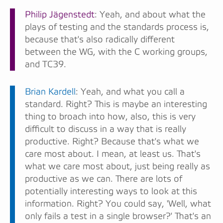
Philip Jägenstedt
: Yeah, and about what the
plays of testing and the standards process is,
because that's also radically different
between the WG, with the C working groups,
and TC39.
Brian Kardell
: Yeah, and what you call a
standard. Right? This is maybe an interesting
thing to broach into how, also, this is very
difficult to discuss in a way that is really
productive. Right? Because that's what we
care most about. I mean, at least us. That's
what we care most about, just being really as
productive as we can. There are lots of
potentially interesting ways to look at this
information. Right? You could say, 'Well, what
only fails a test in a single browser?' That's an