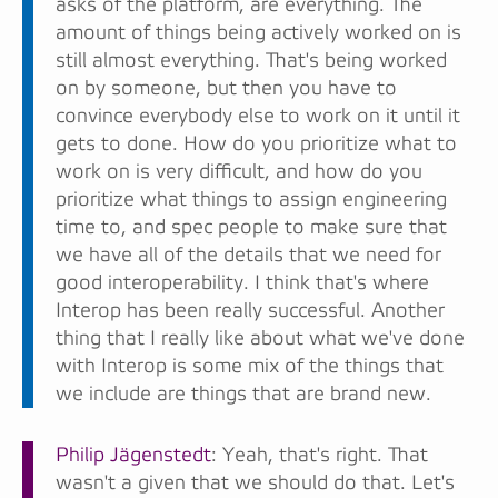
asks of the platform, are everything. The
amount of things being actively worked on is
still almost everything. That's being worked
on by someone, but then you have to
convince everybody else to work on it until it
gets to done. How do you prioritize what to
work on is very difficult, and how do you
prioritize what things to assign engineering
time to, and spec people to make sure that
we have all of the details that we need for
good interoperability. I think that's where
Interop has been really successful. Another
thing that I really like about what we've done
with Interop is some mix of the things that
we include are things that are brand new.
Philip Jägenstedt
: Yeah, that's right. That
wasn't a given that we should do that. Let's