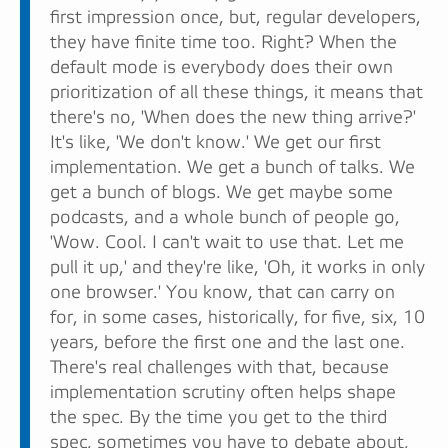
first impression once, but, regular developers,
they have finite time too. Right? When the
default mode is everybody does their own
prioritization of all these things, it means that
there's no, 'When does the new thing arrive?'
It's like, 'We don't know.' We get our first
implementation. We get a bunch of talks. We
get a bunch of blogs. We get maybe some
podcasts, and a whole bunch of people go,
'Wow. Cool. I can't wait to use that. Let me
pull it up,' and they're like, 'Oh, it works in only
one browser.' You know, that can carry on
for, in some cases, historically, for five, six, 10
years, before the first one and the last one.
There's real challenges with that, because
implementation scrutiny often helps shape
the spec. By the time you get to the third
spec, sometimes you have to debate about,