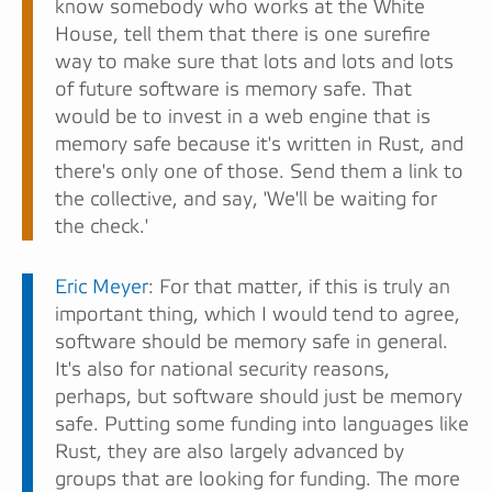
know somebody who works at the White
House, tell them that there is one surefire
way to make sure that lots and lots and lots
of future software is memory safe. That
would be to invest in a web engine that is
memory safe because it's written in Rust, and
there's only one of those. Send them a link to
the collective, and say, 'We'll be waiting for
the check.'
Eric Meyer
: For that matter, if this is truly an
important thing, which I would tend to agree,
software should be memory safe in general.
It's also for national security reasons,
perhaps, but software should just be memory
safe. Putting some funding into languages like
Rust, they are also largely advanced by
groups that are looking for funding. The more