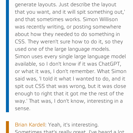
generate layouts. Just describe the layout
that you want, and it will spit something out,'
and that sometimes works. Simon Willison
was recently writing, or posting somewhere
about how they needed to do something in
CSS. They weren't sure how to do it, so they
used one of the large language models.
Simon uses every single large language model
available, so I don't know if it was ChatGPT,
or what it was, I don't remember. What Simon
said was, 'I told it what I wanted to do, and it
spit out CSS that was wrong, but it was close
enough to right that it got me the rest of the
way.' That was, I don't know, interesting in a
sense.
Brian Kardell
: Yeah, it's interesting.
Sometimes that's really great. I've heard a lot