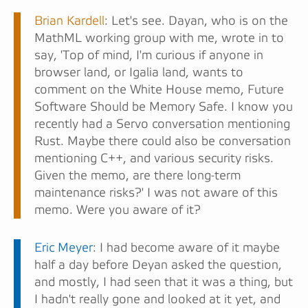
Brian Kardell
: Let's see. Dayan, who is on the
MathML working group with me, wrote in to
say, 'Top of mind, I'm curious if anyone in
browser land, or Igalia land, wants to
comment on the White House memo, Future
Software Should be Memory Safe. I know you
recently had a Servo conversation mentioning
Rust. Maybe there could also be conversation
mentioning C++, and various security risks.
Given the memo, are there long-term
maintenance risks?' I was not aware of this
memo. Were you aware of it?
Eric Meyer
: I had become aware of it maybe
half a day before Deyan asked the question,
and mostly, I had seen that it was a thing, but
I hadn't really gone and looked at it yet, and