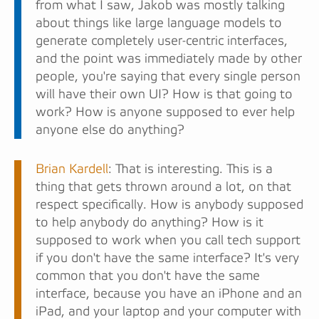
from what I saw, Jakob was mostly talking
about things like large language models to
generate completely user-centric interfaces,
and the point was immediately made by other
people, you're saying that every single person
will have their own UI? How is that going to
work? How is anyone supposed to ever help
anyone else do anything?
Brian Kardell
: That is interesting. This is a
thing that gets thrown around a lot, on that
respect specifically. How is anybody supposed
to help anybody do anything? How is it
supposed to work when you call tech support
if you don't have the same interface? It's very
common that you don't have the same
interface, because you have an iPhone and an
iPad, and your laptop and your computer with