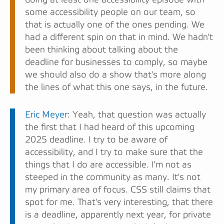
some accessibility people on our team, so
that is actually one of the ones pending. We
had a different spin on that in mind. We hadn't
been thinking about talking about the
deadline for businesses to comply, so maybe
we should also do a show that's more along
the lines of what this one says, in the future.
Eric Meyer
: Yeah, that question was actually
the first that I had heard of this upcoming
2025 deadline. I try to be aware of
accessibility, and I try to make sure that the
things that I do are accessible. I'm not as
steeped in the community as many. It's not
my primary area of focus. CSS still claims that
spot for me. That's very interesting, that there
is a deadline, apparently next year, for private