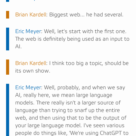
Brian Kardell
: Biggest web... he had several.
Eric Meyer
: Well, let's start with the first one.
The web is definitely being used as an input to
AI.
Brian Kardell
: I think too big a topic, should be
its own show.
Eric Meyer
: Well, probably, and when we say
AI, really here, we mean large language
models. There really isn't a larger source of
language than trying to snarf up the entire
web, and then using that to be the output of
your large language model. I've seen various
people do things like, 'We're using ChatGPT to