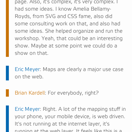
page. Also, it's complex, it's very complex. I
had some ideas. I know Amelia Bellamy-
Royds, from SVG and CSS fame, also did
some consulting work on that, and also had
some ideas. She helped organize and run the
workshop. Yeah, that could be an interesting
show. Maybe at some point we could do a
show on that.
Eric Meyer
: Maps are clearly a major use case
on the web.
Brian Kardell
: For everybody, right?
Eric Meyer
: Right. A lot of the mapping stuff in
your phone, your mobile device, is web driven.
It's not running at the internet layer, it's
running at the web layer. It feels like this is a