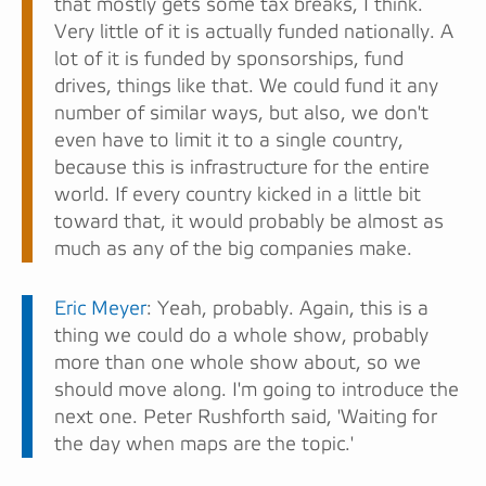
that mostly gets some tax breaks, I think.
Very little of it is actually funded nationally. A
lot of it is funded by sponsorships, fund
drives, things like that. We could fund it any
number of similar ways, but also, we don't
even have to limit it to a single country,
because this is infrastructure for the entire
world. If every country kicked in a little bit
toward that, it would probably be almost as
much as any of the big companies make.
Eric Meyer
: Yeah, probably. Again, this is a
thing we could do a whole show, probably
more than one whole show about, so we
should move along. I'm going to introduce the
next one. Peter Rushforth said, 'Waiting for
the day when maps are the topic.'