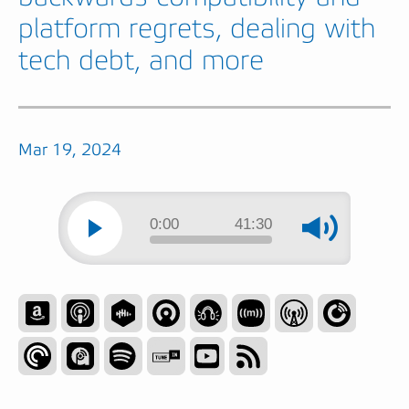
platform regrets, dealing with
tech debt, and more
Mar 19, 2024
0:00
41:30