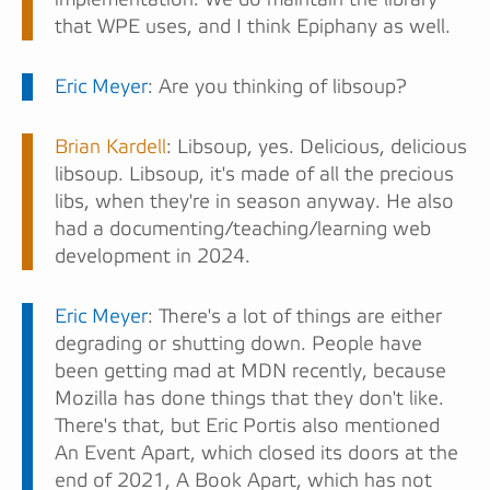
that WPE uses, and I think Epiphany as well.
Eric Meyer
: Are you thinking of libsoup?
Brian Kardell
: Libsoup, yes. Delicious, delicious
libsoup. Libsoup, it's made of all the precious
libs, when they're in season anyway. He also
had a documenting/teaching/learning web
development in 2024.
Eric Meyer
: There's a lot of things are either
degrading or shutting down. People have
been getting mad at MDN recently, because
Mozilla has done things that they don't like.
There's that, but Eric Portis also mentioned
An Event Apart, which closed its doors at the
end of 2021, A Book Apart, which has not