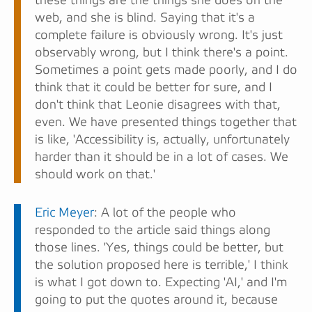
these things are the things she does on the
web, and she is blind. Saying that it's a
complete failure is obviously wrong. It's just
observably wrong, but I think there's a point.
Sometimes a point gets made poorly, and I do
think that it could be better for sure, and I
don't think that Leonie disagrees with that,
even. We have presented things together that
is like, 'Accessibility is, actually, unfortunately
harder than it should be in a lot of cases. We
should work on that.'
Eric Meyer
: A lot of the people who
responded to the article said things along
those lines. 'Yes, things could be better, but
the solution proposed here is terrible,' I think
is what I got down to. Expecting 'AI,' and I'm
going to put the quotes around it, because