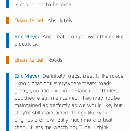
is continuing to become.
Brian Kardell
: Absolutely.
Eric Meyer
: And treat it on par with things like
electricity.
Brian Kardell
: Roads.
Eric Meyer
: Definitely roads, treat it like roads.
I know that not everywhere treats roads
great, you and I live in the land of potholes,
but they're still maintained. They may not be
maintained as perfectly as we would like, but
they're still maintained. Things like web
engines are now really much more critical
than, 'It lets me watch YouTube.' I think