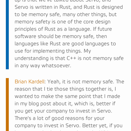
Servo is written in Rust, and Rust is designed
to be memory safe, many other things, but
memory safety is one of the core design
principles of Rust as a language. If future
software should be memory safe, then
languages like Rust are good languages to
use for implementing things. My
understanding is that C++ is not memory safe
in any way whatsoever.
Brian Kardell
: Yeah, it is not memory safe. The
reason that I tie those things together is, I
wanted to make the same point that I made
in my blog post about it, which is, better if
you get your company to invest in Servo.
There's a lot of good reasons for your
company to invest in Servo. Better yet, if you