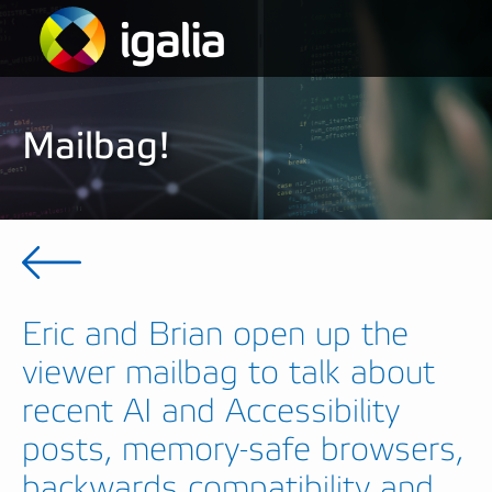
Mailbag!
Eric and Brian open up the
viewer mailbag to talk about
recent AI and Accessibility
posts, memory-safe browsers,
backwards compatibility and