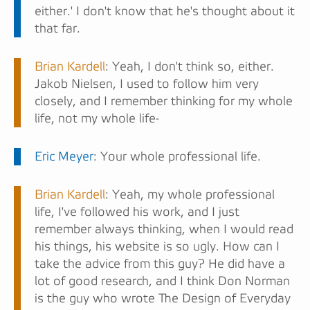
either.' I don't know that he's thought about it
that far.
Brian Kardell
: Yeah, I don't think so, either.
Jakob Nielsen, I used to follow him very
closely, and I remember thinking for my whole
life, not my whole life-
Eric Meyer
: Your whole professional life.
Brian Kardell
: Yeah, my whole professional
life, I've followed his work, and I just
remember always thinking, when I would read
his things, his website is so ugly. How can I
take the advice from this guy? He did have a
lot of good research, and I think Don Norman
is the guy who wrote The Design of Everyday