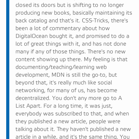
closed its doors but is shifting to no longer
producing new books, basically maintaining its
back catalog and that's it. CSS-Tricks, there's
been a lot of commentary about how
DigitalOcean bought it, and promised to do a
lot of great things with it, and has not done
many if any of those things. There's no new
content showing up there. My feeling is that
documenting/teaching/learning web
development, MDN is still the go-to, but
beyond that, it's really much like social
networking, for many of us, has become
decentralized. You don't any more go to A
List Apart. For a long time, it was just,
everybody was subscribed to that, and when
they published a new article, people were
talking about it. They haven't published a new
article in a while, and it's the same thing. You