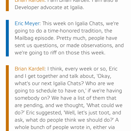
Brian Kardell
: I am Brian Kardell. I am also a
Developer advocate at Igalia.
Eric Meyer
: This week on Igalia Chats, we're
going to do a time-honored tradition, the
Mailbag episode. Pretty much, people have
sent us questions, or made observations, and
we're going to riff on those this week.
Brian Kardell
: I think, every week or so, Eric
and I get together and talk about, 'Okay,
what's our next Igalia Chats? Who are we
going to schedule to have on,' if we're having
somebody on? We have a list of them that
are pending, and we thought, 'What could we
do?' Eric suggested, 'Well, let's just toot, and
ask, what do people think we should do?' A
whole bunch of people wrote in, either via