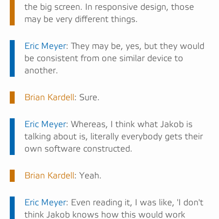
the big screen. In responsive design, those
may be very different things.
Eric Meyer
: They may be, yes, but they would
be consistent from one similar device to
another.
Brian Kardell
: Sure.
Eric Meyer
: Whereas, I think what Jakob is
talking about is, literally everybody gets their
own software constructed.
Brian Kardell
: Yeah.
Eric Meyer
: Even reading it, I was like, 'I don't
think Jakob knows how this would work