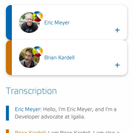
Eric Meyer
Brian Kardell
Transcription
Eric Meyer
: Hello, I'm Eric Meyer, and I'm a
Developer advocate at Igalia.