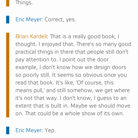
Things.
Eric Meyer
: Correct, yes.
Brian Kardell
: That is a really good book, I
thought. I enjoyed that. There's so many good
practical things in there that people still don't
pay attention to. I point out the door
example, I don't know how we design doors
so poorly still. It seems so obvious once you
read that book. It's like, 'Of course, this
means pull,' and still somehow, we get where
it's not that way. I don't know, I guess to an
extent that is built in. Maybe we should move
on. That could be a whole show of its own.
Eric Meyer
: Yep.