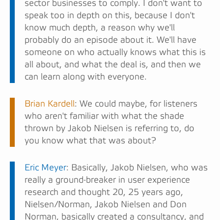
sector businesses to comply. I don't want to
speak too in depth on this, because I don't
know much depth, a reason why we'll
probably do an episode about it. We'll have
someone on who actually knows what this is
all about, and what the deal is, and then we
can learn along with everyone.
Brian Kardell
: We could maybe, for listeners
who aren't familiar with what the shade
thrown by Jakob Nielsen is referring to, do
you know what that was about?
Eric Meyer
: Basically, Jakob Nielsen, who was
really a ground-breaker in user experience
research and thought 20, 25 years ago,
Nielsen/Norman, Jakob Nielsen and Don
Norman, basically created a consultancy, and