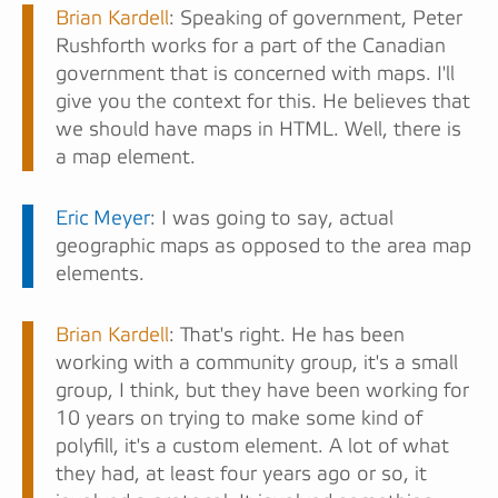
Brian Kardell
: Speaking of government, Peter
Rushforth works for a part of the Canadian
government that is concerned with maps. I'll
give you the context for this. He believes that
we should have maps in HTML. Well, there is
a map element.
Eric Meyer
: I was going to say, actual
geographic maps as opposed to the area map
elements.
Brian Kardell
: That's right. He has been
working with a community group, it's a small
group, I think, but they have been working for
10 years on trying to make some kind of
polyfill, it's a custom element. A lot of what
they had, at least four years ago or so, it