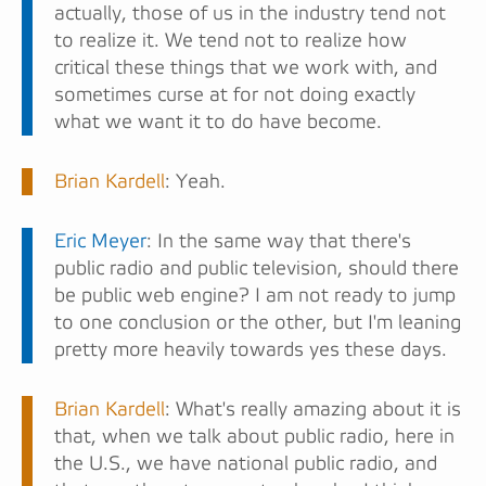
actually, those of us in the industry tend not
to realize it. We tend not to realize how
critical these things that we work with, and
sometimes curse at for not doing exactly
what we want it to do have become.
Brian Kardell
: Yeah.
Eric Meyer
: In the same way that there's
public radio and public television, should there
be public web engine? I am not ready to jump
to one conclusion or the other, but I'm leaning
pretty more heavily towards yes these days.
Brian Kardell
: What's really amazing about it is
that, when we talk about public radio, here in
the U.S., we have national public radio, and