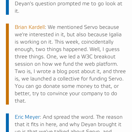
Deyan's question prompted me to go look at
it.
Brian Kardell
: We mentioned Servo because
we're interested in it, but also because Igalia
is working on it. This week, coincidentally
enough, two things happened. Well, I guess
three things. One, we led a W3C breakout
session on how we fund the web platform.
Two is, I wrote a blog post about it, and three
is, we launched a collective for funding Servo.
You can go donate some money to that, or
better, try to convince your company to do
that.
Eric Meyer
: And spread the word. The reason
that it fits in here, and why Deyan brought it
up is that we've talked about Servo, and