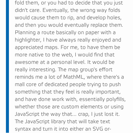
fold them, or you had to decide that you just
didn't care. Eventually, the wrong way folds
would cause them to rip, and develop holes,
and then you would eventually replace them.
Planning a route basically on paper with a
highlighter, I have always really enjoyed and
appreciated maps. For me, to have them be
more native to the web, I would find that
awesome at a personal level. It would be
really interesting. The map group's effort
reminds me a lot of MathML, where there's a
mall core of dedicated people trying to push
something that they feel is really important,
and have done work with, essentially polyfills,
whether those are custom elements or using
JavaScript the way that... crap, I just lost it.
The JavaScript library that will take text
syntax and turn it into either an SVG or-