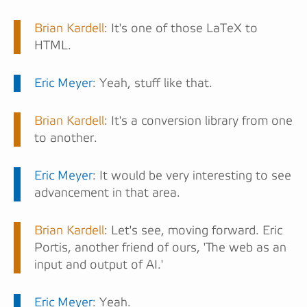
Brian Kardell
: It's one of those LaTeX to
HTML.
Eric Meyer
: Yeah, stuff like that.
Brian Kardell
: It's a conversion library from one
to another.
Eric Meyer
: It would be very interesting to see
advancement in that area.
Brian Kardell
: Let's see, moving forward. Eric
Portis, another friend of ours, 'The web as an
input and output of AI.'
Eric Meyer
: Yeah.