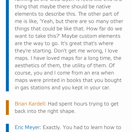
thing that maybe there should be native
elements to describe this. The other part of
me is like, 'Yeah, but there are so many other
things that could be like that. How far do we
want to take this?' Maybe custom elements
are the way to go. It's great that's where
they're starting. Don't get me wrong, I love
maps. I have loved maps for a long time, the
aesthetics of them, the utility of them. Of
course, you and I come from an era when
maps were printed in books that you bought
in gas stations and you kept in your car.
Brian Kardell
: Had spent hours trying to get
back into the right shape.
Eric Meyer
: Exactly. You had to learn how to