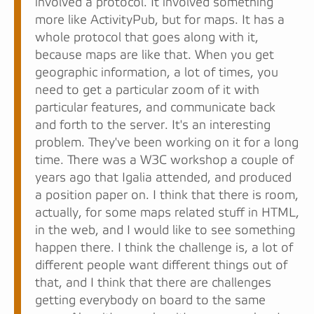
involved a protocol. It involved something
more like ActivityPub, but for maps. It has a
whole protocol that goes along with it,
because maps are like that. When you get
geographic information, a lot of times, you
need to get a particular zoom of it with
particular features, and communicate back
and forth to the server. It's an interesting
problem. They've been working on it for a long
time. There was a W3C workshop a couple of
years ago that Igalia attended, and produced
a position paper on. I think that there is room,
actually, for some maps related stuff in HTML,
in the web, and I would like to see something
happen there. I think the challenge is, a lot of
different people want different things out of
that, and I think that there are challenges
getting everybody on board to the same