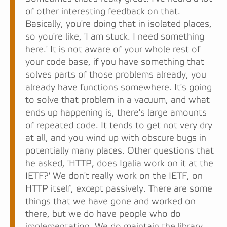
of other interesting feedback on that.
Basically, you're doing that in isolated places,
so you're like, 'I am stuck. I need something
here.' It is not aware of your whole rest of
your code base, if you have something that
solves parts of those problems already, you
already have functions somewhere. It's going
to solve that problem in a vacuum, and what
ends up happening is, there's large amounts
of repeated code. It tends to get not very dry
at all, and you wind up with obscure bugs in
potentially many places. Other questions that
he asked, 'HTTP, does Igalia work on it at the
IETF?' We don't really work on the IETF, on
HTTP itself, except passively. There are some
things that we have gone and worked on
there, but we do have people who do
implementation. We do maintain the library