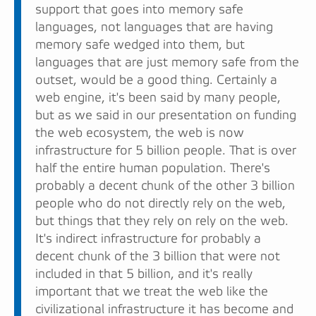
support that goes into memory safe
languages, not languages that are having
memory safe wedged into them, but
languages that are just memory safe from the
outset, would be a good thing. Certainly a
web engine, it's been said by many people,
but as we said in our presentation on funding
the web ecosystem, the web is now
infrastructure for 5 billion people. That is over
half the entire human population. There's
probably a decent chunk of the other 3 billion
people who do not directly rely on the web,
but things that they rely on rely on the web.
It's indirect infrastructure for probably a
decent chunk of the 3 billion that were not
included in that 5 billion, and it's really
important that we treat the web like the
civilizational infrastructure it has become and