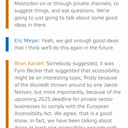
Mastodon on or through private channels, to
suggest things, and ask questions. We're
going to just going to talk about some good
ideas in there.
Eric Meyer
: Yeah, we got enough good ideas
that I think we'll do this again in the future.
Brian Kardell
: Somebody suggested, it was
Fynn Becker that suggested that accessibility
might be an interesting topic, firstly because
of the discredit thrown around by one Jakob
Nielsen, but more importantly, because of the
upcoming 2025 deadline for private sector
businesses to comply with the European
Accessibility Act. We agree, that is a good
show. In fact, we have been talking about
doing at least one accessibility episode with