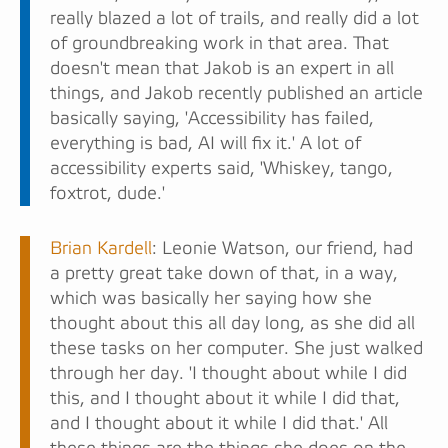
really blazed a lot of trails, and really did a lot
of groundbreaking work in that area. That
doesn't mean that Jakob is an expert in all
things, and Jakob recently published an article
basically saying, 'Accessibility has failed,
everything is bad, AI will fix it.' A lot of
accessibility experts said, 'Whiskey, tango,
foxtrot, dude.'
Brian Kardell
: Leonie Watson, our friend, had
a pretty great take down of that, in a way,
which was basically her saying how she
thought about this all day long, as she did all
these tasks on her computer. She just walked
through her day. 'I thought about while I did
this, and I thought about it while I did that,
and I thought about it while I did that.' All