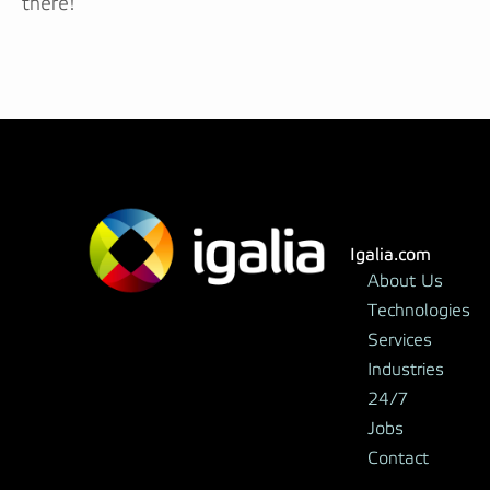
there!
Igalia.com
About Us
Technologies
Services
Industries
24/7
Jobs
Contact