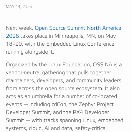
MAY 14, 2026
Next week,
Open Source Summit North America
2026
takes place in Minneapolis, MN, on May
18–20, with the Embedded Linux Conference
running alongside it.
Organized by the Linux Foundation, OSS NA is a
vendor-neutral gathering that pulls together
maintainers, developers, and community leaders
from across the open source ecosystem. It also
acts as an umbrella for a number of co-located
events — including cdCon, the Zephyr Project
Developer Summit, and the PX4 Developer
Summit — with tracks spanning Linux, embedded
systems, cloud, AI and data, safety-critical