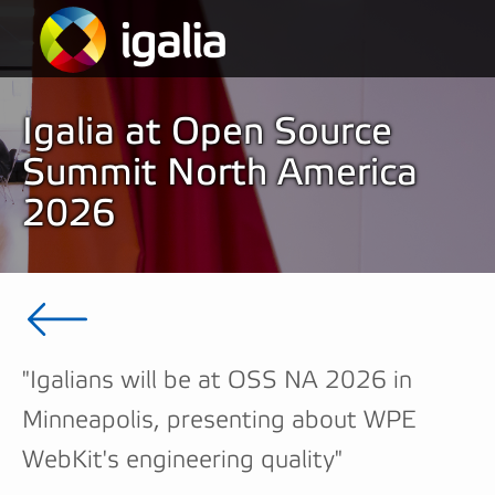
Igalia at Open Source
Summit North America
2026
"Igalians will be at OSS NA 2026 in
Minneapolis, presenting about WPE
WebKit's engineering quality"