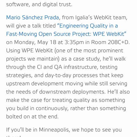
software, and digital trust.
Mario Sánchez Prada
, from Igalia’s WebKit team,
will give a talk titled
“Engineering Quality in a
Fast-Moving Open Source Project: WPE WebKit”
on Monday, May 18 at 3:35pm in Room 208C+D.
Using WPE WebKit (one of the most prominent
projects we maintain) as a case study, he’ll walk
through the CI and QA infrastructure, testing
strategies, and day-to-day processes that keep
upstream development moving while still serving
the needs of downstream deployments. He’ll also
make the case for treating quality as something
you build in continuously, rather than something
bolted on at the end.
If you’ll be in Minneapolis, we hope to see you