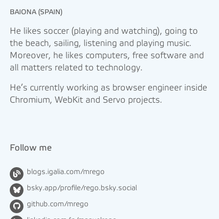
BAIONA (SPAIN)
He likes soccer (playing and watching), going to
the beach, sailing, listening and playing music.
Moreover, he likes computers, free software and
all matters related to technology.
He’s currently working as browser engineer inside
Chromium, WebKit and Servo projects.
Follow me
blogs.igalia.com/mrego
bsky.app/profile/rego.bsky.social
github.com/mrego