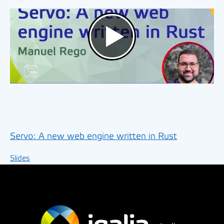
Servo: A new web engine written in Rust
Slides