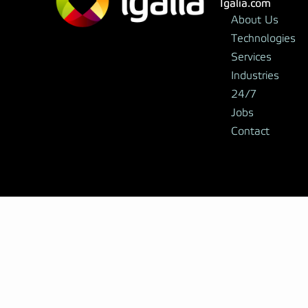
Igalia.com
About Us
Technologies
Services
Industries
24/7
Jobs
Contact