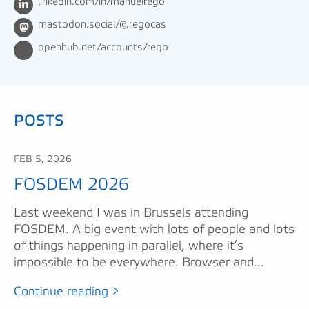
linkedin.com/in/manuelrego
mastodon.social/@regocas
openhub.net/accounts/rego
POSTS
FEB 5, 2026
FOSDEM 2026
Last weekend I was in Brussels attending
FOSDEM. A big event with lots of people and lots
of things happening in parallel, where it’s
impossible to be everywhere. Browser and...
Continue reading >