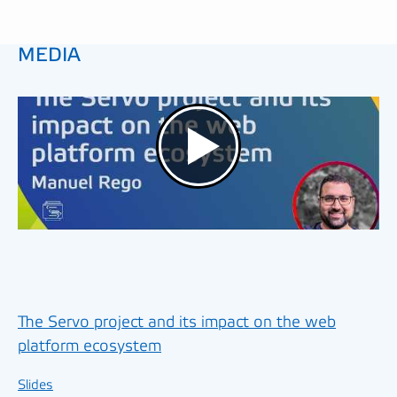
MEDIA
The Servo project and its impact on the web
platform ecosystem
Slides