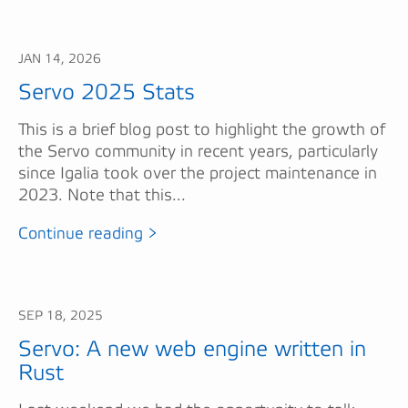
JAN 14, 2026
Servo 2025 Stats
This is a brief blog post to highlight the growth of
the Servo community in recent years, particularly
since Igalia took over the project maintenance in
2023. Note that this...
Continue reading >
SEP 18, 2025
Servo: A new web engine written in
Rust