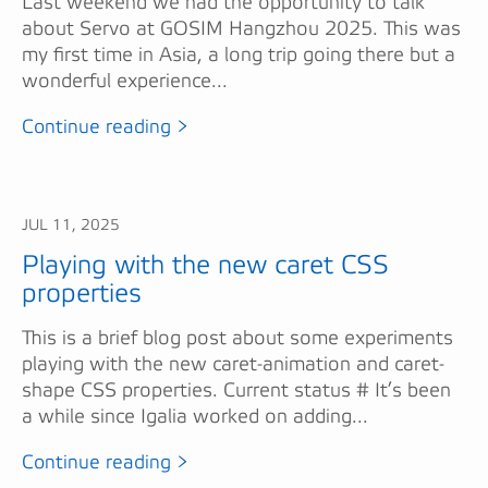
Last weekend we had the opportunity to talk
about Servo at GOSIM Hangzhou 2025. This was
my first time in Asia, a long trip going there but a
wonderful experience...
Continue reading >
JUL 11, 2025
Playing with the new caret CSS
properties
This is a brief blog post about some experiments
playing with the new caret-animation and caret-
shape CSS properties. Current status # It’s been
a while since Igalia worked on adding...
Continue reading >