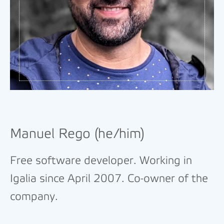
Manuel Rego (he/him)
Free software developer. Working in
Igalia since April 2007. Co-owner of the
company.