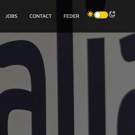
JOBS
CONTACT
FEDER