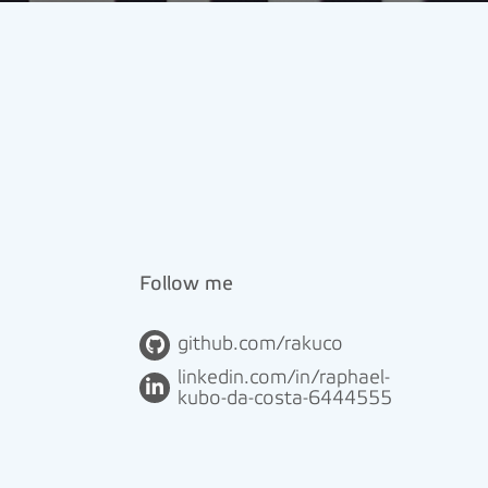
Follow me
github.com/rakuco
linkedin.com/in/raphael-
kubo-da-costa-6444555