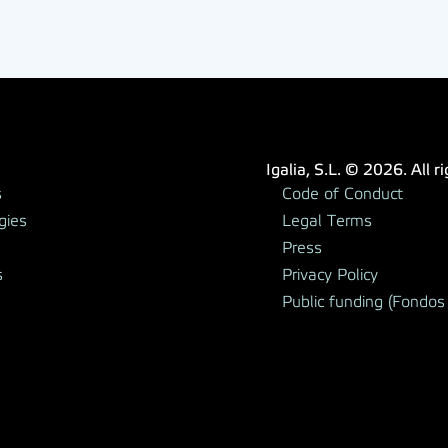
Igalia, S.L. © 2026. All r
s
Code of Conduct
gies
Legal Terms
Press
s
Privacy Policy
Public funding (Fondos 