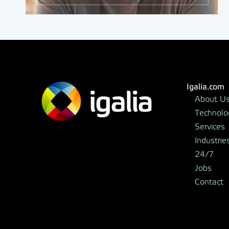
Igalia.com
About U
Technolo
Services
Industrie
24/7
Jobs
Contact