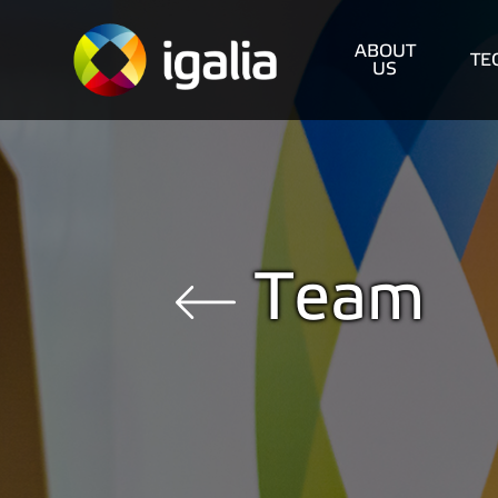
ABOUT
TE
US
Team