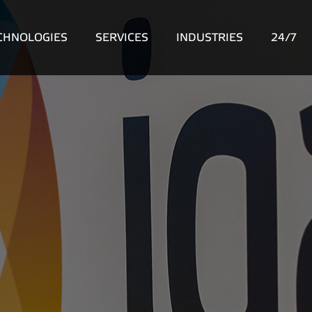
CHNOLOGIES
SERVICES
INDUSTRIES
24/7