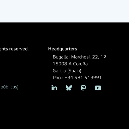
ights reserved.
Headquarters
Bugallal Marchesi, 22, 1º
15008 A Coruña
Galicia (Spain)
Pho.: +34 981 913991
públicos)