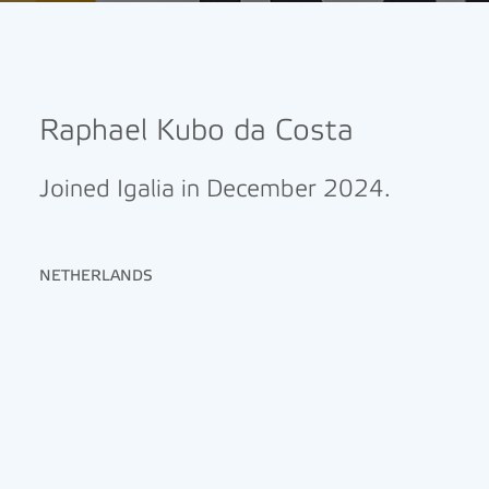
Raphael Kubo da Costa
Joined Igalia in December 2024.
NETHERLANDS