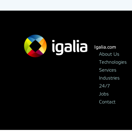
Igalia.com
About Us
Technologies
Services
Industries
24/7
Jobs
Contact