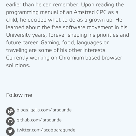
earlier than he can remember. Upon reading the
programming manual of an Amstrad CPC as a
child, he decided what to do as a grown-up. He
learned about the free software movement in his
University years, forever shaping his priorities and
future career. Gaming, food, languages or
traveling are some of his other interests.
Currently working on Chromium-based browser
solutions.
Follow me
blogs.igalia.com/jaragunde
github.com/jaragunde
twitter.com/jacoboaragunde