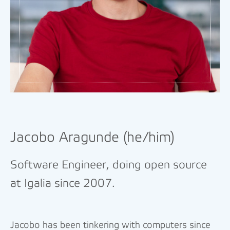
Jacobo Aragunde (he/him)
Software Engineer, doing open source
at Igalia since 2007.
Jacobo has been tinkering with computers since