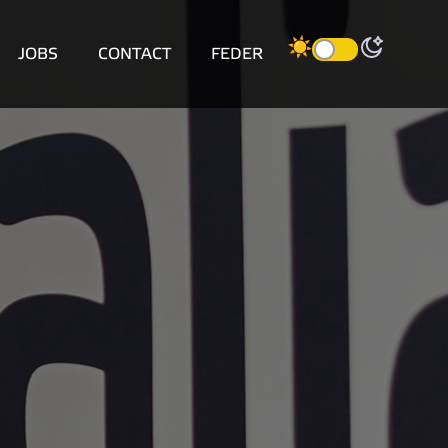
JOBS
CONTACT
FEDER