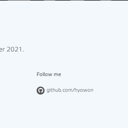
ber 2021.
Follow me
github.com/hyowon