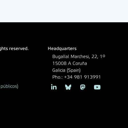
ights reserved.
Headquarters
Bugallal Marchesi, 22, 1º
15008 A Coruña
Galicia (Spain)
Pho.: +34 981 913991
públicos)