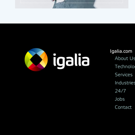
Igalia.com
About U
Technolo
Services
Industrie
24/7
Jobs
Contact