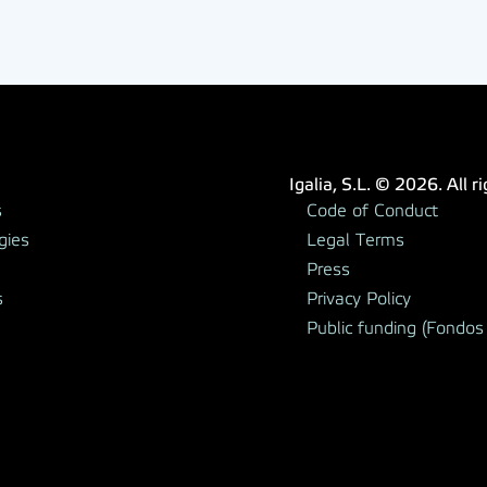
Igalia, S.L. © 2026. All r
s
Code of Conduct
gies
Legal Terms
Press
s
Privacy Policy
Public funding (Fondos 