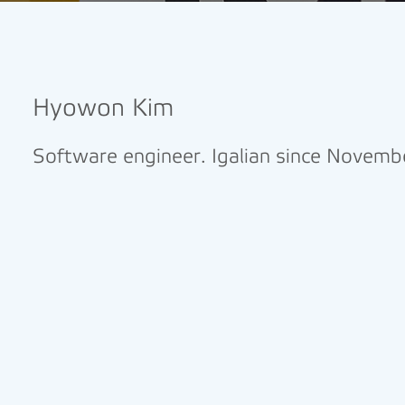
Hyowon Kim
Software engineer. Igalian since Novem