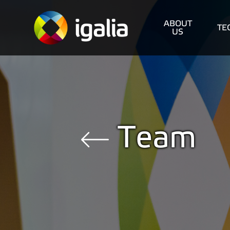
ABOUT
TE
US
Team