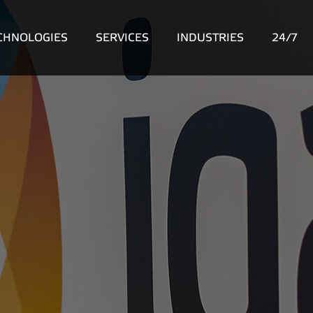
CHNOLOGIES
SERVICES
INDUSTRIES
24/7