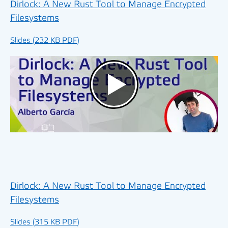
Dirlock: A New Rust Tool to Manage Encrypted
Filesystems
Slides (232 KB PDF)
Dirlock: A New Rust Tool to Manage Encrypted
Filesystems
Slides (315 KB PDF)