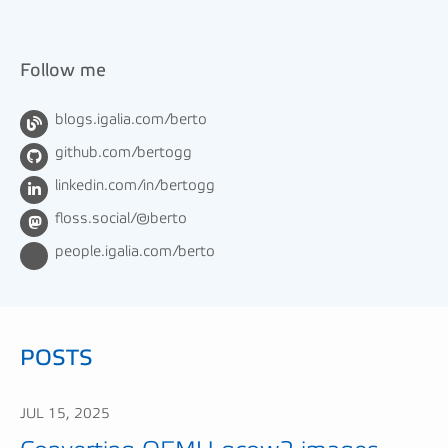
Follow me
blogs.igalia.com/berto
github.com/bertogg
linkedin.com/in/bertogg
floss.social/@berto
people.igalia.com/berto
POSTS
JUL 15, 2025