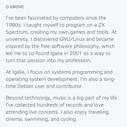
O GROVE
I’ve been fascinated by computers since the
1980s. I taught myself to program on a ZX
Spectrum, creating my own games and tools. At
university, I discovered GNU/Linux and became
inspired by the free software philosophy, which
led me to co-found Igalia in 2001 as a way to
turn that passion into my profession.
At Igalia, I focus on systems programming and
operating system development. I’m also a long-
time Debian user and contributor.
Beyond technology, music is a big part of my life.
I’ve collected hundreds of records and love
attending live concerts. I also enjoy traveling,
cinema, swimming, and cycling.