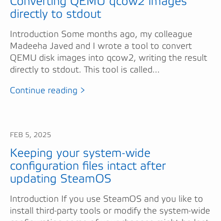
Converting QEMU qcow2 images
directly to stdout
Introduction Some months ago, my colleague
Madeeha Javed and I wrote a tool to convert
QEMU disk images into qcow2, writing the result
directly to stdout. This tool is called...
Continue reading >
FEB 5, 2025
Keeping your system-wide
configuration files intact after
updating SteamOS
Introduction If you use SteamOS and you like to
install third-party tools or modify the system-wide