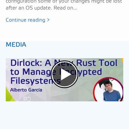
configuration some of your changes might be lost
after an OS update. Read on...
Continue reading >
MEDIA