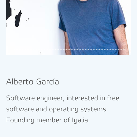
Alberto García
Software engineer, interested in free
software and operating systems.
Founding member of Igalia.