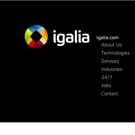
Igalia.com
About Us
Technologies
Services
Industries
24/7
Jobs
Contact