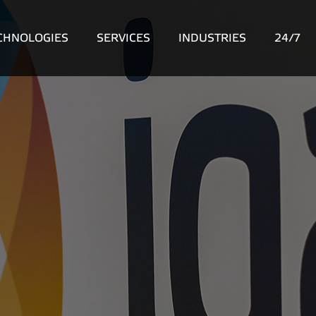
CHNOLOGIES
SERVICES
INDUSTRIES
24/7