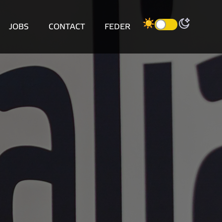
JOBS
CONTACT
FEDER