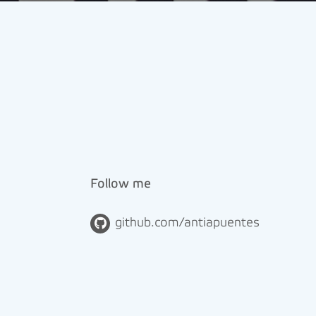
Follow me
github.com/antiapuentes