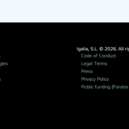
Igalia, S.L. © 2026. All r
s
Code of Conduct
gies
Legal Terms
Press
s
Privacy Policy
Public funding (Fondos 