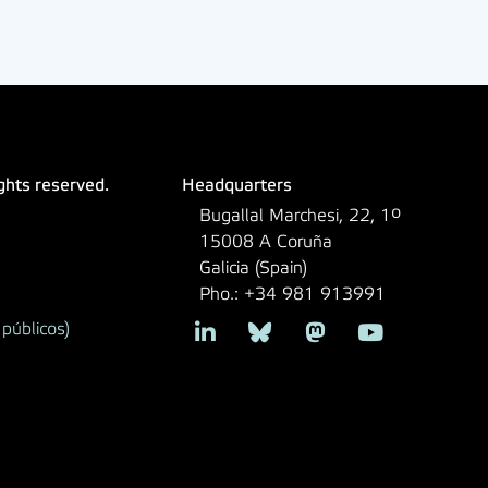
ights reserved.
Headquarters
Bugallal Marchesi, 22, 1º
15008 A Coruña
Galicia (Spain)
Pho.: +34 981 913991
públicos)