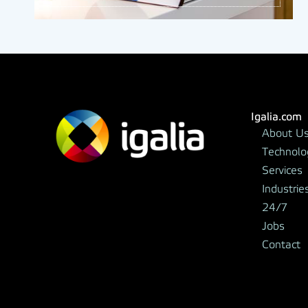
Igalia.com
About U
Technolo
Services
Industrie
24/7
Jobs
Contact