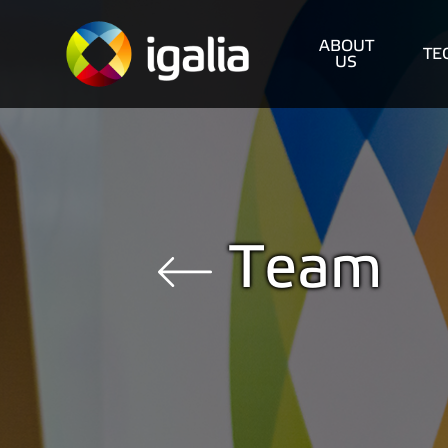
ABOUT
TE
US
Team