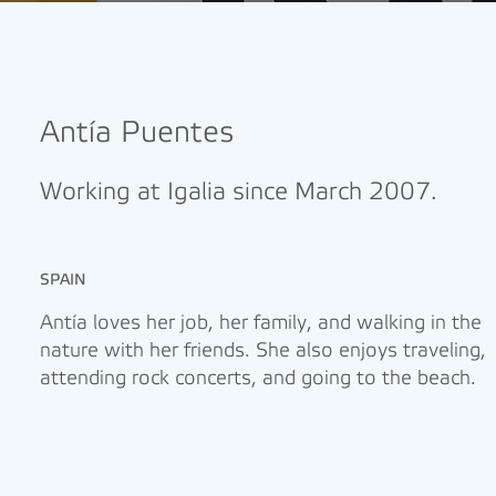
Antía Puentes
Working at Igalia since March 2007.
SPAIN
Antía loves her job, her family, and walking in the
nature with her friends. She also enjoys traveling,
attending rock concerts, and going to the beach.