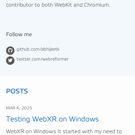
contributor to both WebKit and Chromium.
Follow me
github.com/abhijeetk
twitter.com/webreformer
POSTS
MAR 4, 2025
Testing WebXR on Windows
WebXR on Windows It started with my need to