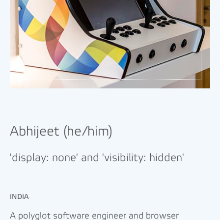
Abhijeet (he/him)
'display: none' and 'visibility: hidden'
INDIA
A polyglot software engineer and browser