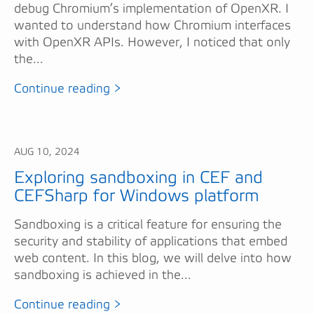
debug Chromium’s implementation of OpenXR. I
wanted to understand how Chromium interfaces
with OpenXR APIs. However, I noticed that only
the...
Continue reading >
AUG 10, 2024
Exploring sandboxing in CEF and
CEFSharp for Windows platform
Sandboxing is a critical feature for ensuring the
security and stability of applications that embed
web content. In this blog, we will delve into how
sandboxing is achieved in the...
Continue reading >