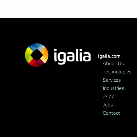
Igalia.com
About Us
Technologies
Services
Industries
24/7
Jobs
Contact