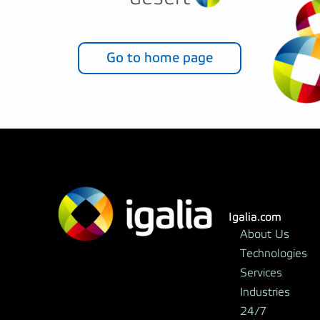
Go to home page
Igalia.com
About Us
Technologies
Services
Industries
24/7