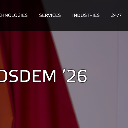
CHNOLOGIES
SERVICES
INDUSTRIES
24/7
 FOSDEM ’26