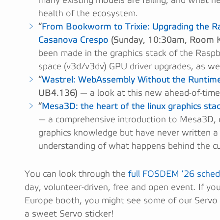
many existing models are failing, and what n
health of the ecosystem.
“
From Bookworm to Trixie: Upgrading the Ra
Casanova Crespo
(Sunday, 10:30am, Room K
been made in the graphics stack of the Raspbe
space (v3d/v3dv) GPU driver upgrades, as wel
“
Wastrel: WebAssembly Without the Runtim
UB4.136)
— a look at this new ahead-of-time
“
Mesa3D: the heart of the linux graphics sta
— a comprehensive introduction to Mesa3D, 
graphics knowledge but have never written a 
understanding of what happens behind the c
You can look through the
full FOSDEM ’26 sched
day, volunteer-driven, free and open event. If y
Europe booth, you might see some of our Servo
a sweet Servo sticker!