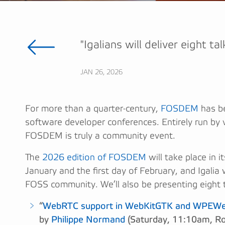
"Igalians will deliver eight ta
JAN 26, 2026
For more than a quarter-century,
FOSDEM
has be
software developer conferences. Entirely run by 
FOSDEM is truly a community event.
The
2026 edition of FOSDEM
will take place in 
January and the first day of February, and Igalia 
FOSS community. We’ll also be presenting eight t
“
WebRTC support in WebKitGTK and WPEWebK
by
Philippe Normand
(Saturday, 11:10am, R