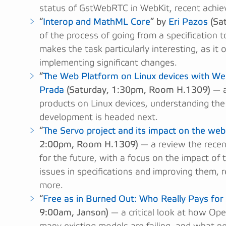
status of GstWebRTC in WebKit, recent achie
“
Interop and MathML Core
” by
Eri Pazos
(Sa
of the process of going from a specification 
makes the task particularly interesting, as it 
implementing significant changes.
“
The Web Platform on Linux devices with W
Prada
(Saturday, 1:30pm, Room H.1309)
— a
products on Linux devices, understanding the
development is headed next.
“
The Servo project and its impact on the we
2:00pm, Room H.1309)
— a review the recent
for the future, with a focus on the impact of
issues in specifications and improving them, 
more.
“
Free as in Burned Out: Who Really Pays fo
9:00am, Janson)
— a critical look at how Op