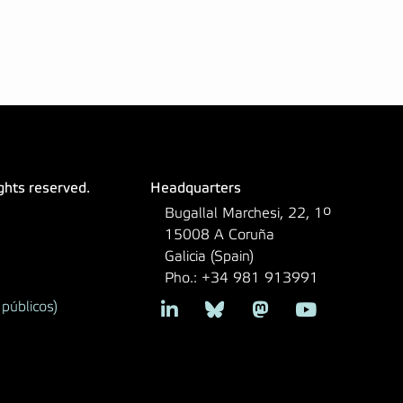
ights reserved.
Headquarters
Bugallal Marchesi, 22, 1º
15008 A Coruña
Galicia (Spain)
Pho.: +34 981 913991
públicos)