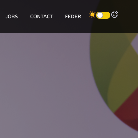
JOBS
CONTACT
FEDER