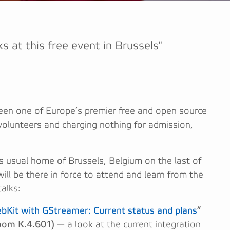
lks at this free event in Brussels"
en one of Europe’s premier free and open source
volunteers and charging nothing for admission,
its usual home of Brussels, Belgium on the last of
will be there in force to attend and learn from the
alks:
it with GStreamer: Current status and plans
”
oom K.4.601)
— a look at the current integration