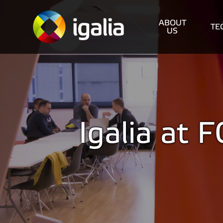
ABOUT
TE
US
Igalia at