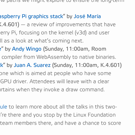
ew paths we might explore to ensure the long-term
spberry Pi graphics stack
” by
José María
.4.601)
— a review of improvements that have
rry Pi, focusing on the kernel (v3d) and user
l as a look at what’s coming next.
e
” by
Andy Wingo
(Sunday, 11:00am, Room
 compiler from WebAssembly to native binaries.
ck
” by
Juan A. Suarez
(Sunday, 11:00am, K.4.601)
one which is aimed at people who have some
GPU driver. Attendees will leave with a clear
urtains when they invoke a draw command.
ule
to learn more about all the talks in this two-
ou’re there and you stop by the Linux Foundation
 team members there, and have a chance to score