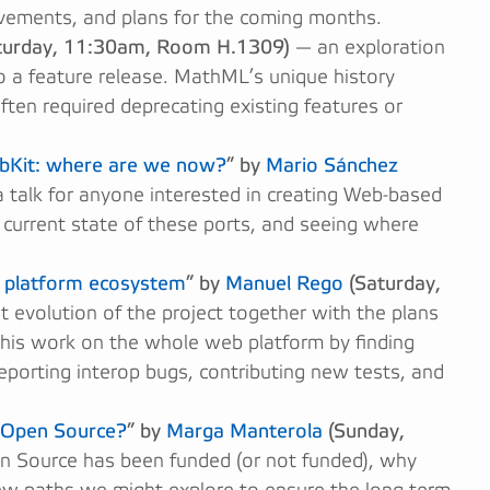
vements, and plans for the coming months.
turday, 11:30am, Room H.1309)
— an exploration
to a feature release. MathML’s unique history
often required deprecating existing features or
ebKit: where are we now?
” by
Mario Sánchez
 talk for anyone interested in creating Web-based
 current state of these ports, and seeing where
b platform ecosystem
” by
Manuel Rego
(Saturday,
 evolution of the project together with the plans
 this work on the whole web platform by finding
reporting interop bugs, contributing new tests, and
r Open Source?
” by
Marga Manterola
(Sunday,
en Source has been funded (or not funded), why