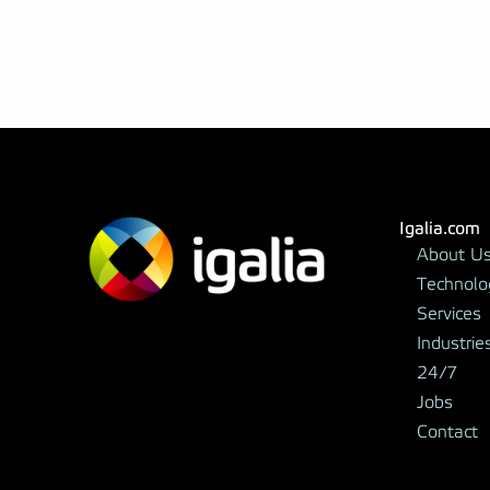
Igalia.com
About U
Technolo
Services
Industrie
24/7
Jobs
Contact