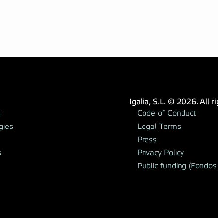
Igalia, S.L. © 2026. All r
s
Code of Conduct
gies
Legal Terms
Press
s
Privacy Policy
Public funding (Fondos 