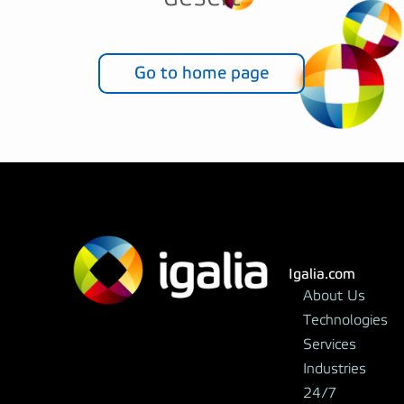
Go to home page
Igalia.com
About Us
Technologies
Services
Industries
24/7