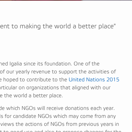
ent to making the world a better place"
ned Igalia since its foundation. One of the
f our yearly revenue to support the activities of
 hoped to contribute to the
United Nations 2015
rticular on organizations that aligned with our
 the world a better place.
cide which NGOs will receive donations each year.
sals for candidate NGOs which may come from any
eviews the actions of NGOs from previous years in