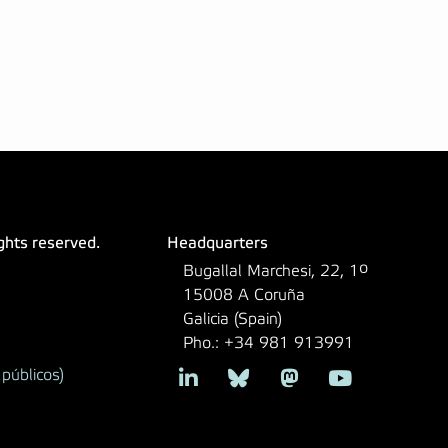
ights reserved.
Headquarters
Bugallal Marchesi, 22, 1º
15008 A Coruña
Galicia (Spain)
Pho.: +34 981 913991
públicos)