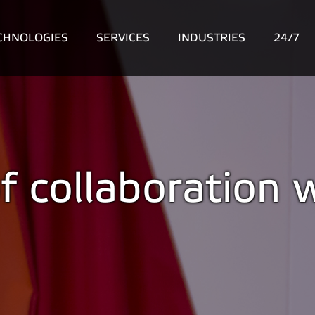
CHNOLOGIES
SERVICES
INDUSTRIES
24/7
f collaboration