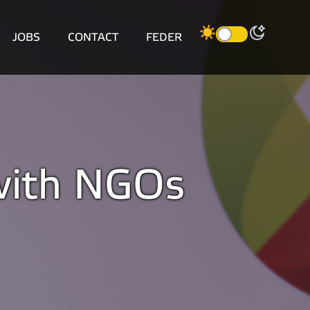
JOBS
CONTACT
FEDER
 with NGOs