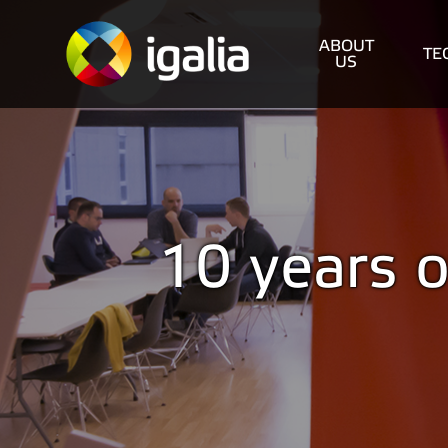
ABOUT
TE
US
10 years o