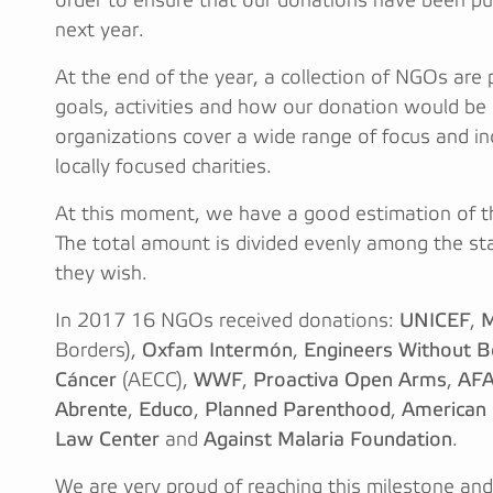
order to ensure that our donations have been pu
next year.
At the end of the year, a collection of NGOs are 
goals, activities and how our donation would be 
organizations cover a wide range of focus and i
locally focused charities.
At this moment, we have a good estimation of t
The total amount is divided evenly among the sta
they wish.
In 2017 16 NGOs received donations:
UNICEF
,
M
Borders),
Oxfam Intermón
,
Engineers Without B
Cáncer
(AECC),
WWF
,
Proactiva Open Arms
,
AFA
Abrente
,
Educo
,
Planned Parenthood
,
American C
Law Center
and
Against Malaria Foundation
.
We are very proud of reaching this milestone a