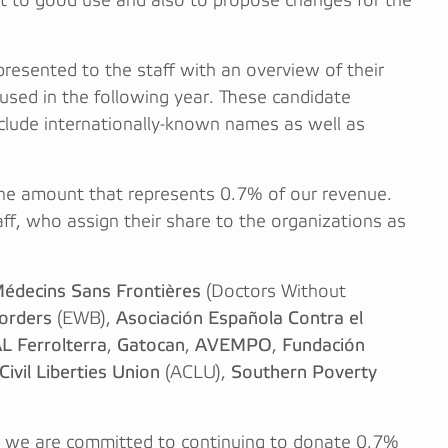
t to good use and also to propose changes for the
presented to the staff with an overview of their
used in the following year. These candidate
nclude internationally-known names as well as
he amount that represents 0.7% of our revenue.
ff, who assign their share to the organizations as
édecins Sans Frontières
(Doctors Without
orders
(EWB),
Asociación Española Contra el
L Ferrolterra
,
Gatocan
,
AVEMPO
,
Fundación
ivil Liberties Union
(ACLU),
Southern Poverty
nd we are committed to continuing to donate 0.7%