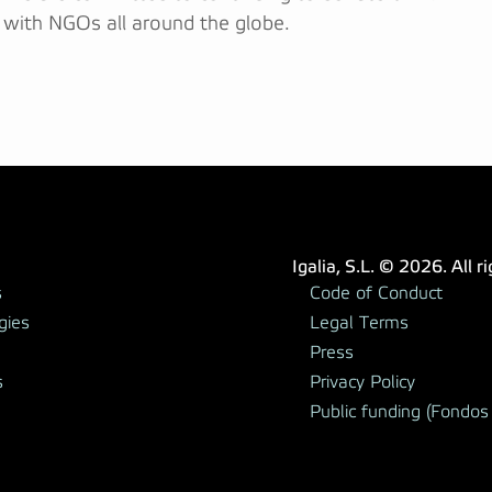
 with NGOs all around the globe.
Igalia, S.L. © 2026. All r
s
Code of Conduct
gies
Legal Terms
Press
s
Privacy Policy
Public funding (Fondos 