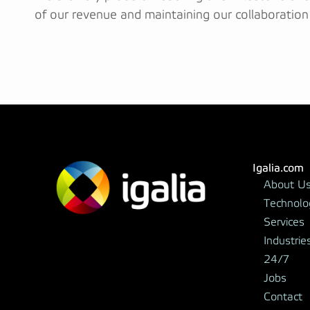
of our revenue and maintaining our collaboration
Igalia.com
About U
Technolo
Services
Industrie
24/7
Jobs
Contact