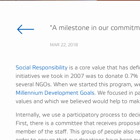
"A milestone in our commitm
MAR 22, 2018
Social Responsibility
is a core value that has defi
initiatives we took in 2007 was to donate 0.7% o
several NGOs. When we started this program, we
Millennium Development Goals
. We focused in pa
values and which we believed would help to make
Internally, we use a participatory process to de
First, there is a committee that receives propo
member of the staff. This group of people also r