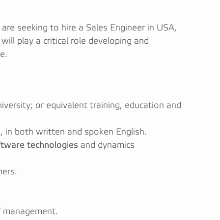
are seeking to hire a Sales Engineer in USA,
will play a critical role developing and
e.
iversity; or equivalent training, education and
, in both written and spoken English.
ftware technologies
and dynamics
mers.
elf management.