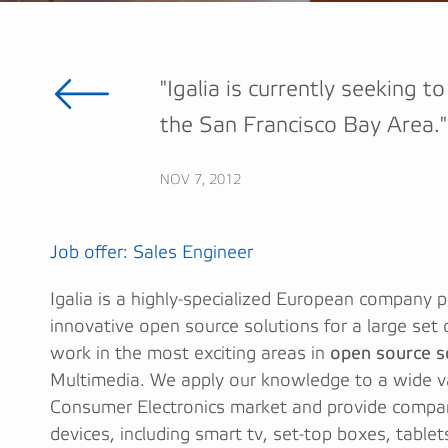
"Igalia is currently seeking t
the San Francisco Bay Area."
NOV 7, 2012
Job offer: Sales Engineer
Igalia is a highly-specialized European company 
innovative open source solutions for a large set
work in the most exciting areas in
open source 
Multimedia. We apply our knowledge to a wide va
Consumer Electronics market and provide compani
devices, including smart tv, set-top boxes, table