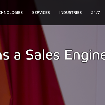
CHNOLOGIES
SERVICES
INDUSTRIES
24/7
ns a Sales Engin