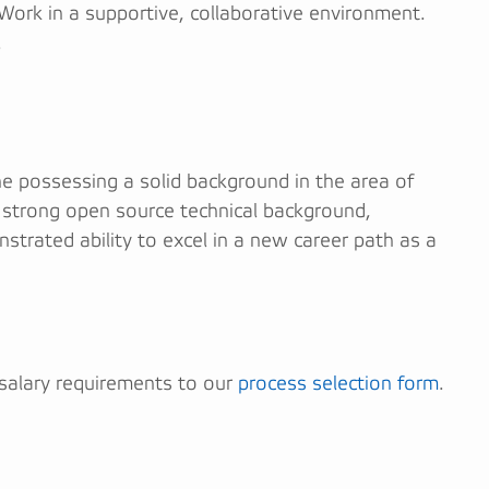
 Work in a supportive, collaborative environment.
.
ne possessing a solid background in the area of
a strong open source technical background,
nstrated ability to excel in a new career path as a
 salary requirements to our
process selection form
.