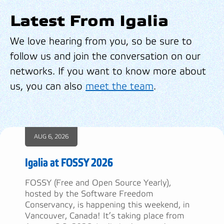
Latest From Igalia
We love hearing from you, so be sure to
follow us and join the conversation on our
networks. If you want to know more about
us, you can also
meet the team
.
AUG 6, 2026
Igalia at FOSSY 2026
FOSSY (Free and Open Source Yearly),
hosted by the Software Freedom
Conservancy, is happening this weekend, in
Vancouver, Canada! It’s taking place from