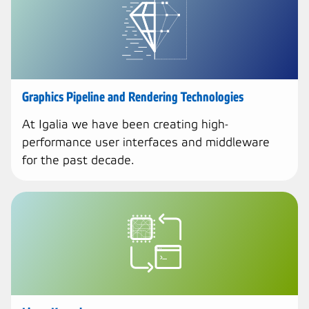
Graphics Pipeline and Rendering Technologies
At Igalia we have been creating high-
performance user interfaces and middleware
for the past decade.