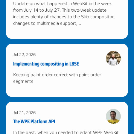
Update on what happened in WebKit in the week
from July 14 to July 27. This two-week update
includes plenty of changes to the Skia compositor,
changes to multimedia support,...
Jul 22, 2026
Implementing compositing in LBSE
Keeping paint order correct with paint order
segments
Jul 21, 2026
The WPE Platform API
In the past, when you needed to adapt WPE WebKit