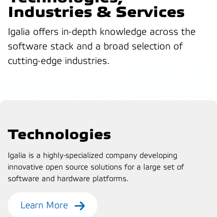
Industries & Services
Igalia offers in-depth knowledge across the
software stack and a broad selection of
cutting-edge industries.
Technologies
Igalia is a highly-specialized company developing
innovative open source solutions for a large set of
software and hardware platforms.
Learn More