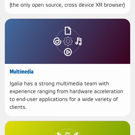
(the only open source, cross device XR browser)
Multimedia
Igalia has a strong multimedia team with
experience ranging from hardware acceleration
to end-user applications for a wide variety of
clients.