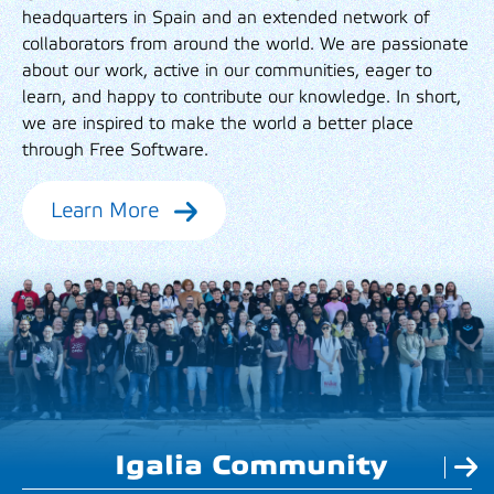
headquarters in Spain and an extended network of
collaborators from around the world. We are passionate
about our work, active in our communities, eager to
learn, and happy to contribute our knowledge. In short,
we are inspired to make the world a better place
through Free Software.
Learn More
Igalia Community