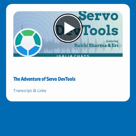
The Adventure of Servo DevTools
Transcript & Links