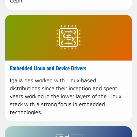
Ceph.
Embedded Linux and Device Drivers
Igalia has worked with Linux-based
distributions since their inception and spent
years working in the lower layers of the Linux
stack with a strong focus in embedded
technologies.