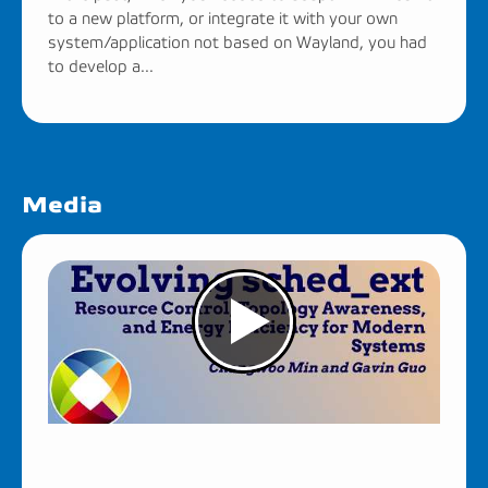
to a new platform, or integrate it with your own
system/application not based on Wayland, you had
to develop a...
Media