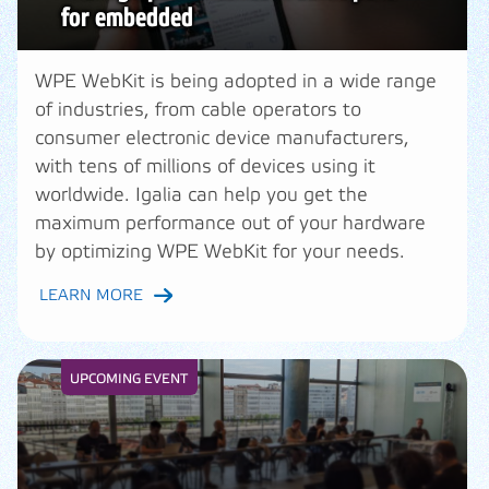
for embedded
WPE WebKit is being adopted in a wide range
of industries, from cable operators to
consumer electronic device manufacturers,
with tens of millions of devices using it
worldwide. Igalia can help you get the
maximum performance out of your hardware
by optimizing WPE WebKit for your needs.
LEARN MORE
UPCOMING EVENT