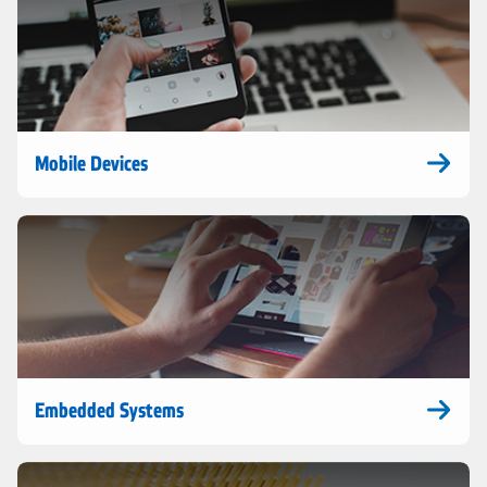
Mobile Devices
Embedded Systems