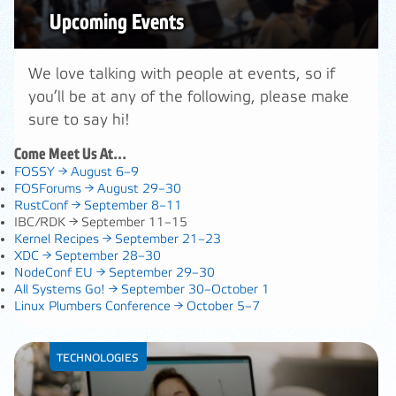
Upcoming Events
We love talking with people at events, so if
you’ll be at any of the following, please make
sure to say hi!
Come Meet Us At…
FOSSY →
August 6–9
FOSForums →
August 29–30
RustConf →
September 8–11
IBC/RDK →
September 11–15
Kernel Recipes →
September 21–23
XDC →
September 28–30
NodeConf EU →
September 29–30
All Systems Go! →
September 30–October 1
Linux Plumbers Conference →
October 5–7
TECHNOLOGIES