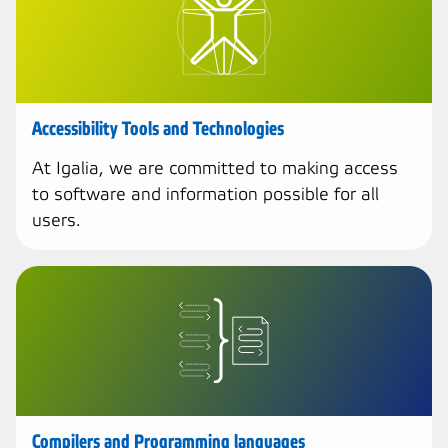
Accessibility Tools and Technologies
At Igalia, we are committed to making access
to software and information possible for all
users.
Compilers and Programming languages