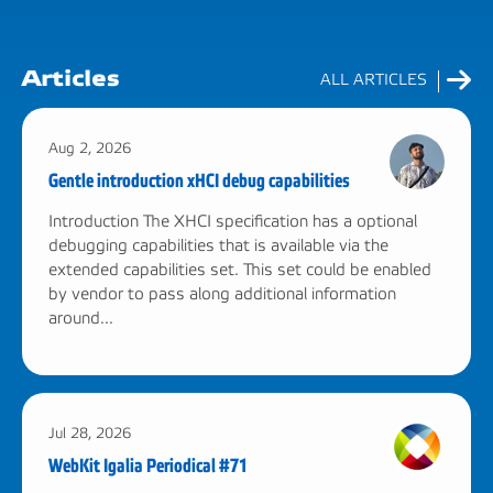
Articles
ALL ARTICLES
Aug 2, 2026
Gentle introduction xHCI debug capabilities
Introduction The XHCI specification has a optional
debugging capabilities that is available via the
extended capabilities set. This set could be enabled
by vendor to pass along additional information
around...
Jul 28, 2026
WebKit Igalia Periodical #71