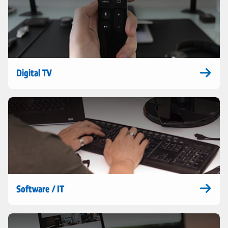
Digital TV
Software / IT