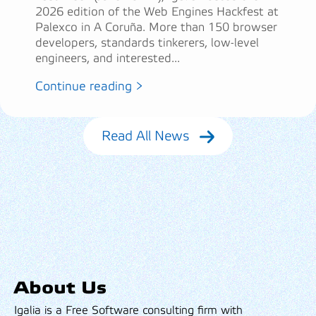
2026 edition of the Web Engines Hackfest at
Palexco in A Coruña. More than 150 browser
developers, standards tinkerers, low-level
engineers, and interested...
Continue reading >
Read All News
About Us
Igalia is a Free Software consulting firm with