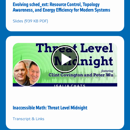
Evolving sched_ext: Resource Control, Topology
Awareness, and Energy Efficiency for Modern Systems
Slides (939 KB PDF)
Inaccessible Math: Threat Level Midnight
Transcript & Links