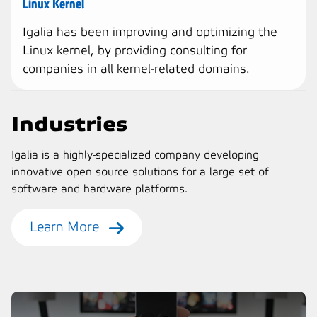
Linux Kernel
Igalia has been improving and optimizing the
Linux kernel, by providing consulting for
companies in all kernel-related domains.
Industries
Igalia is a highly-specialized company developing
innovative open source solutions for a large set of
software and hardware platforms.
Learn More