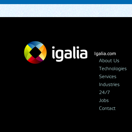
Igalia.com
About Us
Technologies
Services
Industries
24/7
Jobs
Contact