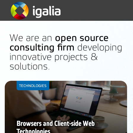
We are an
open source
consulting firm
developing
innovative projects &
solutions.
TECHNOLOGIES
Browsers and Client-side Web
Technologies