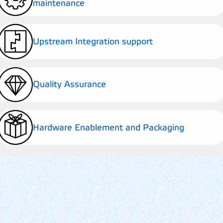
maintenance
Upstream Integration support
Quality Assurance
Hardware Enablement and Packaging