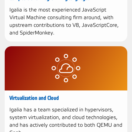
Igalia is the most experienced JavaScript
Virtual Machine consulting firm around, with
upstream contributions to V8, JavaScriptCore,
and SpiderMonkey.
Virtualization and Cloud
Igalia has a team specialized in hypervisors,
system virtualization, and cloud technologies,
and has actively contributed to both QEMU and