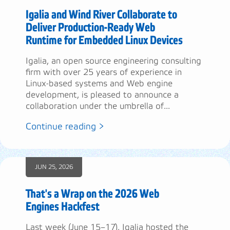
Igalia and Wind River Collaborate to
Deliver Production-Ready Web
Runtime for Embedded Linux Devices
Igalia, an open source engineering consulting
firm with over 25 years of experience in
Linux-based systems and Web engine
development, is pleased to announce a
collaboration under the umbrella of...
Continue reading >
JUN 25, 2026
That's a Wrap on the 2026 Web
Engines Hackfest
Last week (June 15–17), Igalia hosted the