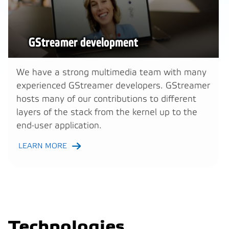
GStreamer development
We have a strong multimedia team with many
experienced GStreamer developers. GStreamer
hosts many of our contributions to different
layers of the stack from the kernel up to the
end-user application.
LEARN MORE
Technologies,