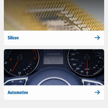
Silicon
Automotive