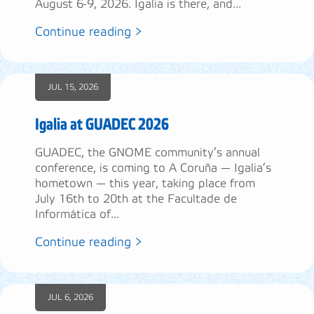
August 6-9, 2026. Igalia is there, and...
Continue reading >
JUL 15, 2026
Igalia at GUADEC 2026
GUADEC, the GNOME community’s annual
conference, is coming to A Coruña — Igalia’s
hometown — this year, taking place from
July 16th to 20th at the Facultade de
Informática of...
Continue reading >
JUL 6, 2026