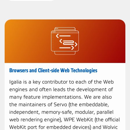
Browsers and Client-side Web Technologies
Igalia is a key contributor to each of the Web
engines and often leads the development of
many feature implementations. We are also
the maintainers of Servo (the embeddable,
independent, memory-safe, modular, parallel
web rendering engine), WPE WebKit (the official
WebKit port for embedded devices) and Wolvic