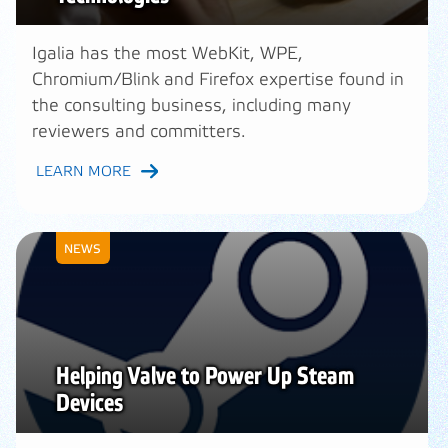
Igalia has the most WebKit, WPE,
Chromium/Blink and Firefox expertise found in
the consulting business, including many
reviewers and committers.
LEARN MORE
NEWS
Helping Valve to Power Up Steam
Devices