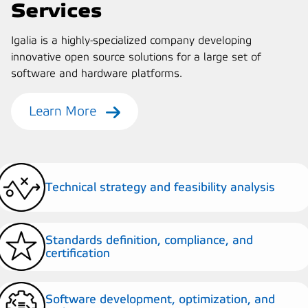
Services
Igalia is a highly-specialized company developing
innovative open source solutions for a large set of
software and hardware platforms.
Learn More
Technical strategy and feasibility analysis
Standards definition, compliance, and
certification
Software development, optimization, and