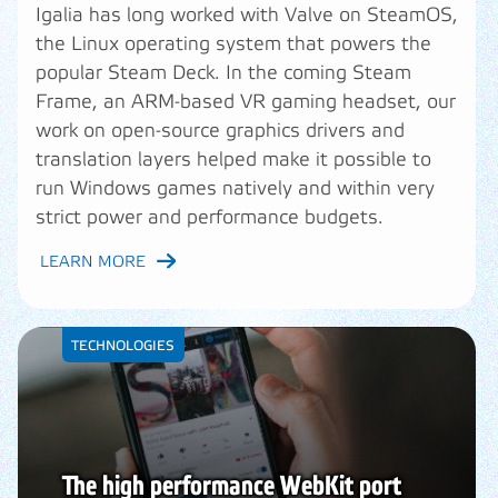
Igalia has long worked with Valve on SteamOS,
the Linux operating system that powers the
popular Steam Deck. In the coming Steam
Frame, an ARM-based VR gaming headset, our
work on open-source graphics drivers and
translation layers helped make it possible to
run Windows games natively and within very
strict power and performance budgets.
LEARN MORE
TECHNOLOGIES
The high performance WebKit port